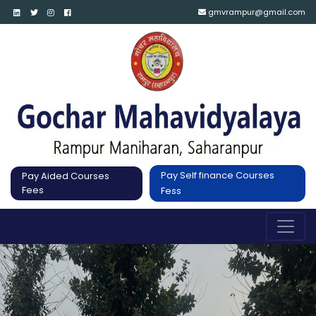
gmvrampur@gmail.com
Pay Self finance Courses
Pay Aided Courses
Fees
Fess