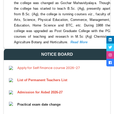
the college was changed as Gochar Mahavidyalaya. Though 
the college has started to teach B.Sc. (Ag), presently apart 
from B.Sc. (Ag), the college is running courses 
viz.
, faculty of 
Arts, Science, Physical Education, Commerce, Management, 
Education, Home Science and BTC, 
etc. 
During 1988 the 
college was upgraded as Post Graduate College with the PG 
courses of teaching and research in M.Sc (Ag) Chemistry, 
Agriculture Botany and Horticulture. 
Read More 
NOTICE BOARD
Apply for Self Finance course 2026-27
List of Permanent Teachers List
Admission for Aided 2026-27
Practical exam date change