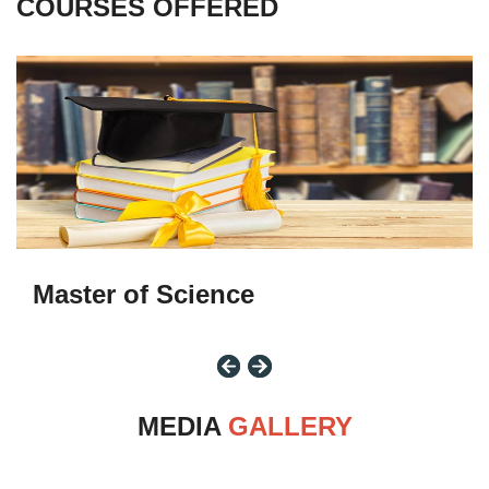
COURSES
OFFERED
M.Sc
Master of Science
MEDIA
GALLERY