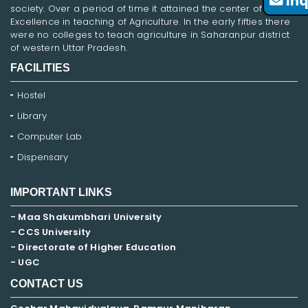
Inq
society. Over a period of time it attained the center of
Excellence in teaching of Agriculture. In the early fifties there
were no colleges to teach agriculture in Saharanpur district
of western Uttar Pradesh.
FACILITIES
Hostel
Library
Computer Lab
Dispensary
IMPORTANT LINKS
- Maa Shakumbhari University
- CCS University
- Directorate of Higher Education
- UGC
CONTACT US