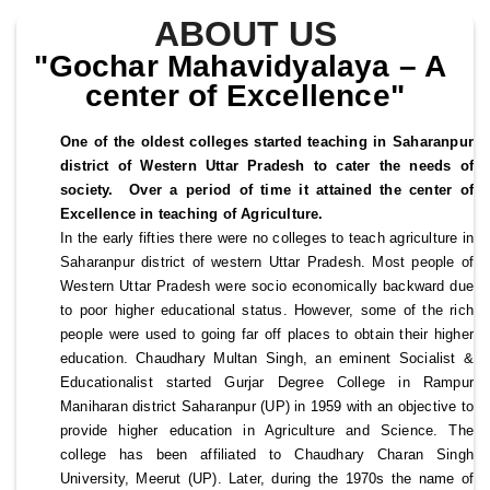
ABOUT US
"Gochar Mahavidyalaya – A 
center of Excellence"
One of the oldest colleges started teaching in Saharanpur 
district of Western Uttar Pradesh to cater the needs of 
society.  Over a period of time it attained the center of 
Excellence in teaching of Agriculture.
In the early fifties there were no colleges to teach agriculture in 
Saharanpur district of western Uttar Pradesh. Most people of 
Western Uttar Pradesh were socio economically backward due 
to poor higher educational status. However, some of the rich 
people were used to going far off places to obtain their higher 
education. Chaudhary Multan Singh, an eminent Socialist & 
Educationalist started Gurjar Degree College in Rampur 
Maniharan district Saharanpur (UP) in 1959 with an objective to 
provide higher education in Agriculture and Science. The 
college has been affiliated to Chaudhary Charan Singh 
University, Meerut (UP). Later, during the 1970s the name of 