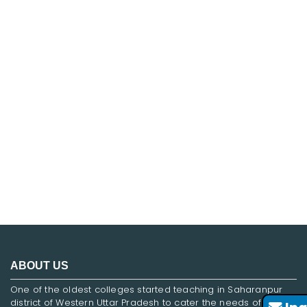
FNF
ABOUT US
One of the oldest colleges started teaching in Saharanpur
district of Western Uttar Pradesh to cater the needs of