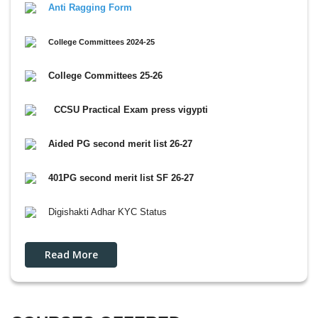
Anti Ragging Form
College Committees 2024-25
College Committees 25-26
CCSU Practical Exam press vigypti
Aided PG second merit list 26-27
401PG second merit list SF 26-27
Digishakti Adhar KYC Status
Read More