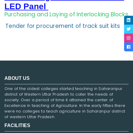
LED Panel
Purchasing and Laying of Interlocking Blocks
Tender for procurement of track suit kits
ABOUT US
One of the oldest colleges started teaching in Saharanpur
district of Western Uttar Pradesh to cater the needs of
society. Over a period of time it attained the center of
Excellence in teaching of Agriculture. In the early fifties there
were no colleges to teach agriculture in Saharanpur district
of western Uttar Pradesh.
FACILITIES