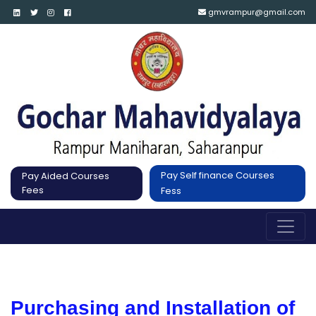
gmvrampur@gmail.com
Pay Self finance Courses
Pay Aided Courses
Fees
Fess
Purchasing and Installation of