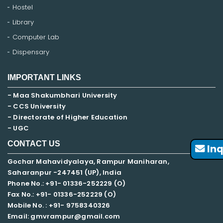
Hostel
Library
Computer Lab
Dispensary
IMPORTANT LINKS
- Maa Shakumbhari University
- CCS University
- Directorate of Higher Education
- UGC
CONTACT US
Inq
Gochar Mahavidyalaya, Rampur Maniharan,
Saharanpur -247451 (UP), India
Phone No.: +91- 01336-252229 (O)
Fax No.: +91- 01336-252229 (O)
Mobile No. : +91-
9758340326
Email: gmvrampur@gmail.com