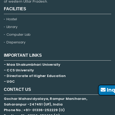
of western Uttar Pradesh.
FACILITIES
Hostel
Library
Computer Lab
Dispensary
IMPORTANT LINKS
- Maa Shakumbhari University
- CCS University
- Directorate of Higher Education
- UGC
Inq
CONTACT US
Gochar Mahavidyalaya, Rampur Maniharan,
Saharanpur -247451 (UP), India
Phone No.: +91- 01336-252229 (O)