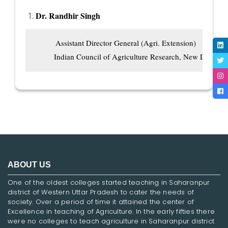
Dr. Randhir Singh
          Assistant Director General (Agri. Extension)

         Indian Council of Agriculture Research, New Delhi
ABOUT US
One of the oldest colleges started teaching in Saharanpur
district of Western Uttar Pradesh to cater the needs of
society. Over a period of time it attained the center of
Excellence in teaching of Agriculture. In the early fifties there
were no colleges to teach agriculture in Saharanpur district