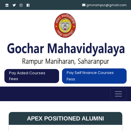
gmvrampur@gmail.com
Pay Self finance Courses
Pay Aided Courses
Fees
Fess
APEX POSITIONED ALUMNI