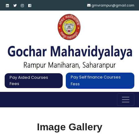
gmvrampur@gmail.com
Pay Self finance Courses
Pay Aided Courses
Fees
Fess
Image Gallery