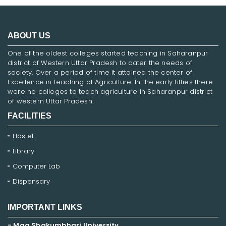
ABOUT US
One of the oldest colleges started teaching in Saharanpur
district of Western Uttar Pradesh to cater the needs of
society. Over a period of time it attained the center of
Excellence in teaching of Agriculture. In the early fifties there
were no colleges to teach agriculture in Saharanpur district
of western Uttar Pradesh.
FACILITIES
Hostel
Library
Computer Lab
Dispensary
IMPORTANT LINKS
- Maa Shakumbhari University