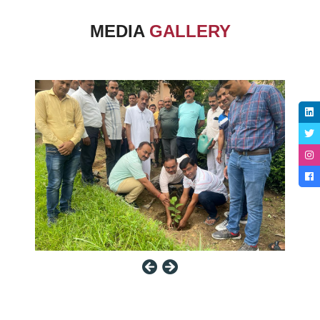
MEDIA
GALLERY