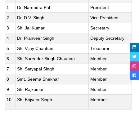
1
Dr. Narendra Pal
President
2
Dr. D.V. Singh
Vice President
3
Sh. Jai Kumar
Secretary
4
Dr. Pranveer Singh
Deputy Secretary
5
Sh. Vijay Chauhan
Treasurer
6
Sh. Surender Singh Chauhan
Member
7
Sh. Satyapal Singh
Member
8
Smt. Seema Shekhar
Member
9
Sh. Rajkumar
Member
10
Sh. Brijveer Singh
Member