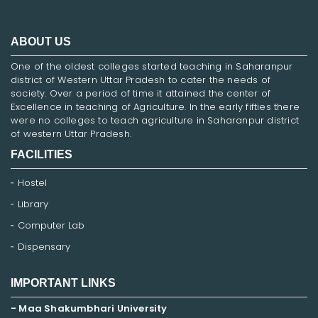
ABOUT US
One of the oldest colleges started teaching in Saharanpur
district of Western Uttar Pradesh to cater the needs of
society. Over a period of time it attained the center of
Excellence in teaching of Agriculture. In the early fifties there
were no colleges to teach agriculture in Saharanpur district
of western Uttar Pradesh.
FACILITIES
Hostel
Library
Computer Lab
Dispensary
IMPORTANT LINKS
- Maa Shakumbhari University