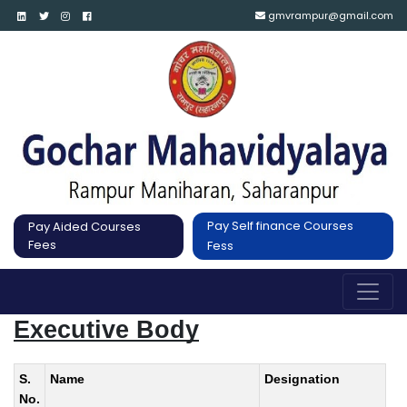
gmvrampur@gmail.com
Pay Self finance Courses
Pay Aided Courses
Fees
Fess
Executive Body
S.
Name
Designation
No.