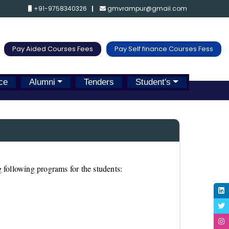
+91-9758340326
gmvrampur@gmail.com
Pay Aided Courses Fees
Pay Self finance Courses Fess
ce
Alumni
Tenders
Student's
 following programs for the students: