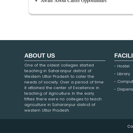
Aware About Career Opportunities
ABOUT US
FACIL
One of the oldest colleges started
Hostel
teaching in Saharanpur district of
Library
Western Uttar Pradesh to cater the
Comput
needs of society. Over a period of time
it attained the center of Excellence in
Dispens
teaching of Agriculture. In the early
fifties there were no colleges to teach
agriculture in Saharanpur district of
western Uttar Pradesh.
Co