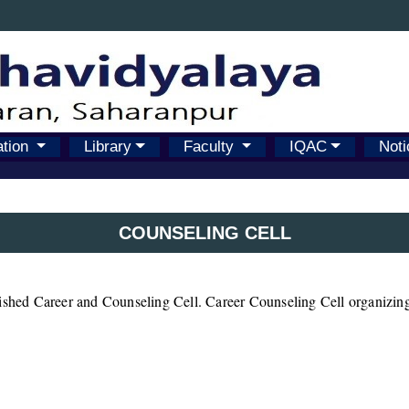
ation
Library
Faculty
IQAC
Noti
COUNSELING CELL
lished Career and Counseling Cell. Career Counseling Cell organizing