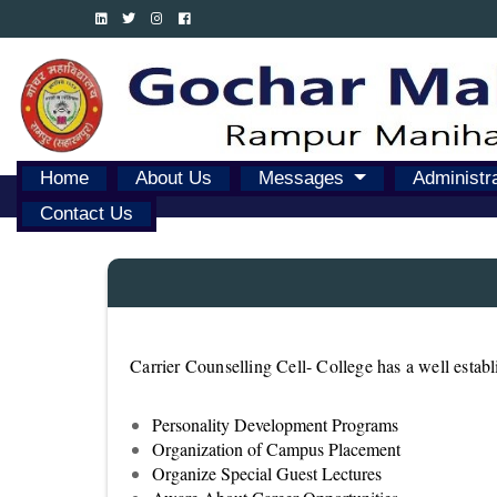
Home
About Us
Messages
Administr
Contact Us
Carrier Counselling Cell- College has a well estab
Personality Development Programs
Organization of Campus Placement
Organize Special Guest Lectures