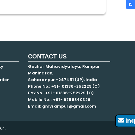
CONTACT US
ty
Gochar Mahavidyalaya, Rampur
Maniharan,
ation
Saharanpur -247451 (UP), India
Phone No.: +91- 01336-252229 (O)
Fax No.: +91- 01336-252229 (O)
Mobile No. : +91-
9758340326
Email: gmvrampur@gmail.com
Inq
r .