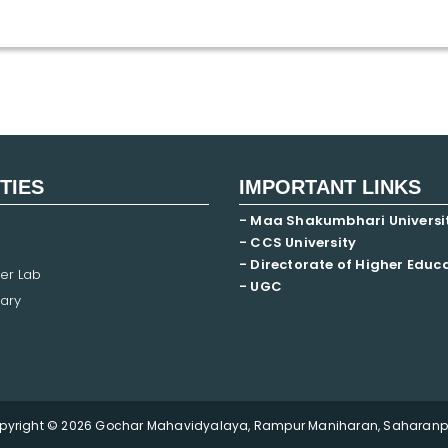
ITIES
IMPORTANT LINKS
- Maa Shakumbhari Universi
- CCS University
- Directorate of Higher Educ
er Lab
- UGC
ary
pyright © 2026 Gochar Mahavidyalaya, Rampur Maniharan, Saharanpu