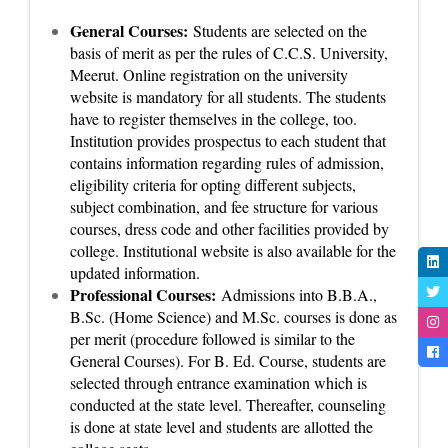
General Courses:
Students are selected on the
basis of merit as per the rules of C.C.S. University,
Meerut. Online registration on the university
website is mandatory for all students. The students
have to register themselves in the college, too.
Institution provides prospectus to each student that
contains information regarding rules of admission,
eligibility criteria for opting different subjects,
subject combination, and fee structure for various
courses, dress code and other facilities provided by
college. Institutional website is also available for the
updated information.
Professional Courses:
Admissions into B.B.A.,
B.Sc. (Home Science) and M.Sc. courses is done as
per merit (procedure followed is similar to the
General Courses). For B. Ed. Course, students are
selected through entrance examination which is
conducted at the state level. Thereafter, counseling
is done at state level and students are allotted the