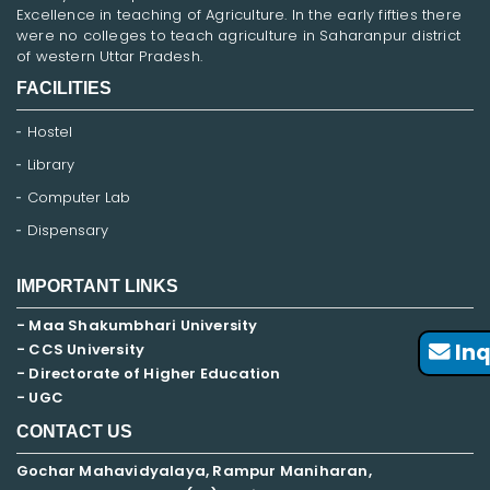
Excellence in teaching of Agriculture. In the early fifties there
were no colleges to teach agriculture in Saharanpur district
of western Uttar Pradesh.
FACILITIES
Hostel
Library
Computer Lab
Dispensary
IMPORTANT LINKS
- Maa Shakumbhari University
Inq
- CCS University
- Directorate of Higher Education
- UGC
CONTACT US
Gochar Mahavidyalaya, Rampur Maniharan,