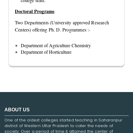
college seats.
Doctoral Programs
Two Departments (University approved Research
Centers) offering Ph. D. Programmes :-
Department of Agriculture Chemistry
Department of Horticulture
ABOUT US
One of the oldest colleges started teaching in Saharanpur
district of Western Uttar Pradesh to cater the needs of
society. Over a period of time it attained the center of