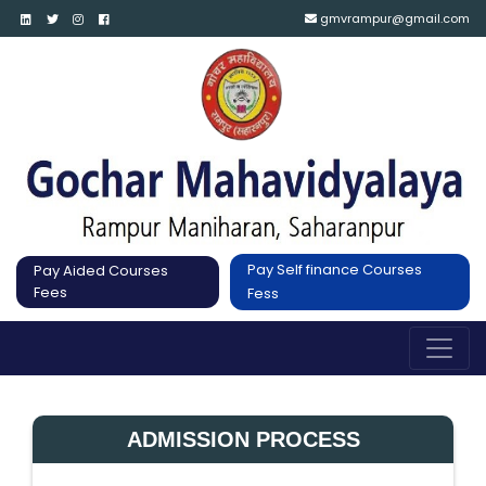
gmvrampur@gmail.com
Pay Self finance Courses
Pay Aided Courses
Fees
Fess
ADMISSION PROCESS