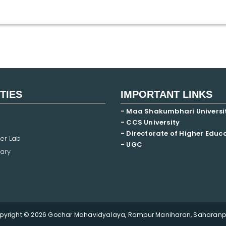
ITIES
IMPORTANT LINKS
- Maa Shakumbhari Universi
- CCS University
- Directorate of Higher Educ
er Lab
- UGC
ary
pyright © 2026 Gochar Mahavidyalaya, Rampur Maniharan, Saharanpu