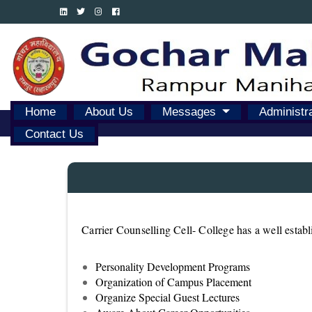
Home
About Us
Messages
Administr
Contact Us
Carrier Counselling Cell- College has a well estab
Personality Development Programs
Organization of Campus Placement
Organize Special Guest Lectures