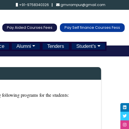
+91-9758340326
gmvrampur@gmail.com
Pay Aided Courses Fees
Pay Self finance Courses Fess
ce
Alumni
Tenders
Student's
 following programs for the students: