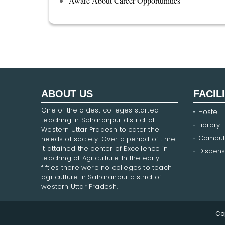
Aware About Career Opportunities
ABOUT US
FACIL
One of the oldest colleges started
Hostel
teaching in Saharanpur district of
Library
Western Uttar Pradesh to cater the
Comput
needs of society. Over a period of time
it attained the center of Excellence in
Dispens
teaching of Agriculture. In the early
fifties there were no colleges to teach
agriculture in Saharanpur district of
western Uttar Pradesh.
Co