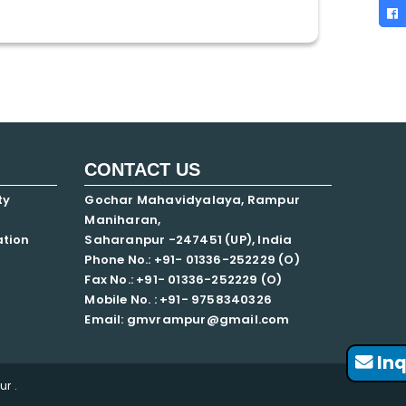
CONTACT US
ty
Gochar Mahavidyalaya, Rampur
Maniharan,
ation
Saharanpur -247451 (UP), India
Phone No.: +91- 01336-252229 (O)
Fax No.: +91- 01336-252229 (O)
Mobile No. : +91-
9758340326
Email: gmvrampur@gmail.com
Inq
r .