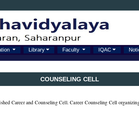
ation
Library
Faculty
IQAC
Noti
COUNSELING CELL
lished Career and Counseling Cell. Career Counseling Cell organizing