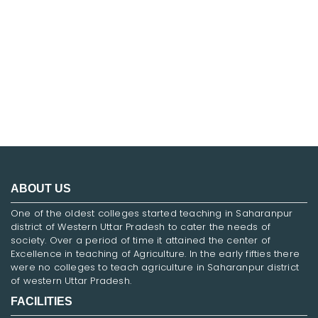
FNF
ABOUT US
One of the oldest colleges started teaching in Saharanpur
district of Western Uttar Pradesh to cater the needs of
society. Over a period of time it attained the center of
Excellence in teaching of Agriculture. In the early fifties there
were no colleges to teach agriculture in Saharanpur district
of western Uttar Pradesh.
FACILITIES