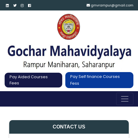
gmvrampur@gmail.com
Pay Self finance Courses
Pay Aided Courses
Fees
Fess
CONTACT US