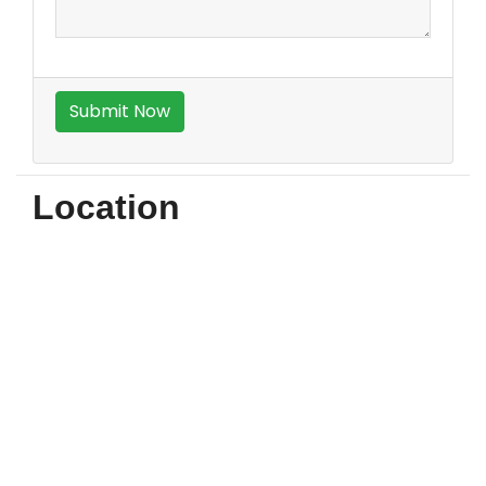
Location