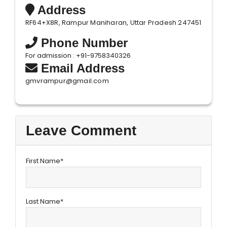
Address
RF64+X8R, Rampur Maniharan, Uttar Pradesh 247451
Phone Number
For admission : +91-9758340326
Email Address
gmvrampur@gmail.com
Leave Comment
First Name*
Last Name*