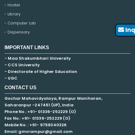
Hostel
Library
Computer Lab
Inq
Dispensary
IMPORTANT LINKS
- Maa Shakumbhari University
- CCS University
- Directorate of Higher Education
- UGC
CONTACT US
Gochar Mahavidyalaya, Rampur Maniharan,
Saharanpur -247451 (UP), India
Phone No.: +91- 01336-252229 (O)
Fax No.: +91- 01336-252229 (O)
Mobile No. : +91-
9758340326
Email: gmvrampur@gmail.com