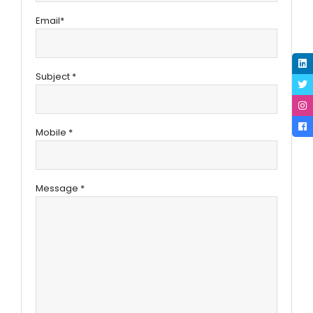
Email*
Subject *
Mobile *
Message *