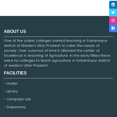
ABOUT US
One of the oldest colleges started teaching in Saharanpur
district of Western Uttar Pradesh to cater the needs of
society. Over a period of time it attained the center of
Excellence in teaching of Agriculture. In the early fifties there
were no colleges to teach agriculture in Saharanpur district
of western Uttar Pradesh.
FACILITIES
Hostel
Library
Computer Lab
Dispensary