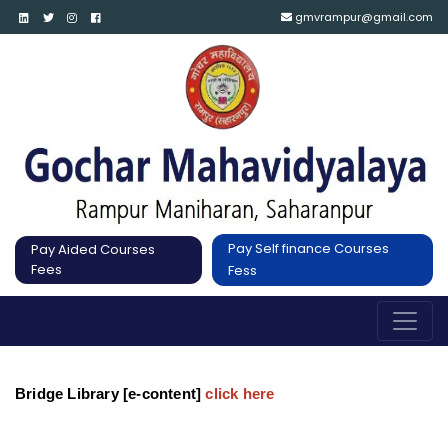
gmvrampur@gmail.com
Pay Self finance Courses
Pay Aided Courses
Fees
Fess
Bridge Library [e-content]
click here 