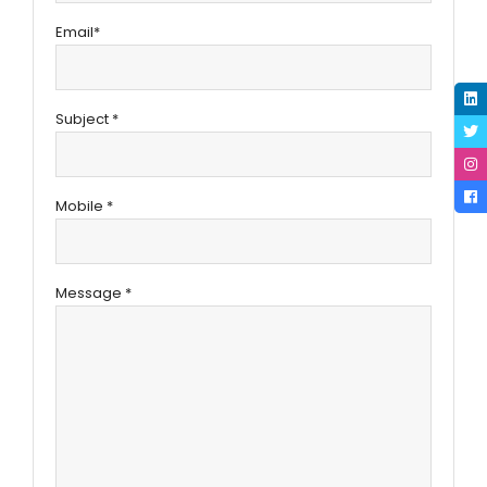
Email*
Subject *
Mobile *
Message *