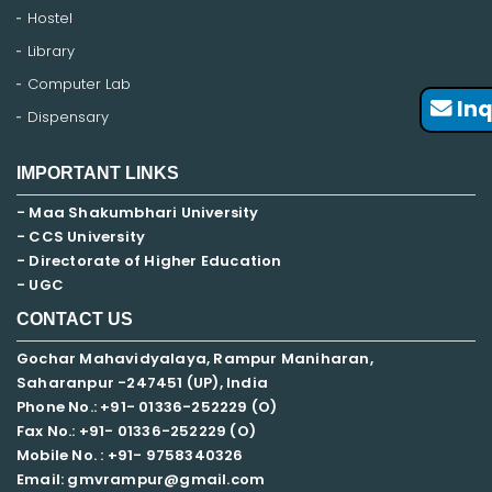
Hostel
Library
Computer Lab
Inq
Dispensary
IMPORTANT LINKS
- Maa Shakumbhari University
- CCS University
- Directorate of Higher Education
- UGC
CONTACT US
Gochar Mahavidyalaya, Rampur Maniharan,
Saharanpur -247451 (UP), India
Phone No.: +91- 01336-252229 (O)
Fax No.: +91- 01336-252229 (O)
Mobile No. : +91-
9758340326
Email: gmvrampur@gmail.com