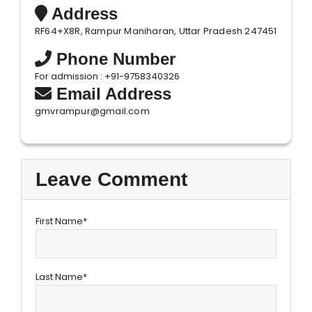
Address
RF64+X8R, Rampur Maniharan, Uttar Pradesh 247451
Phone Number
For admission : +91-9758340326
Email Address
gmvrampur@gmail.com
Leave Comment
First Name*
Last Name*