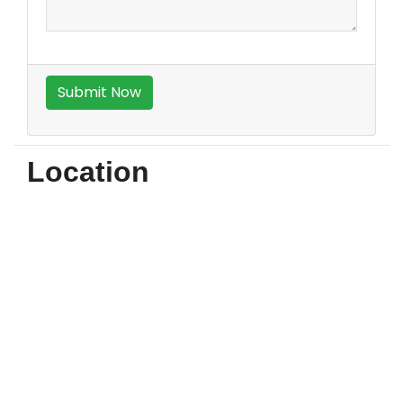
Location