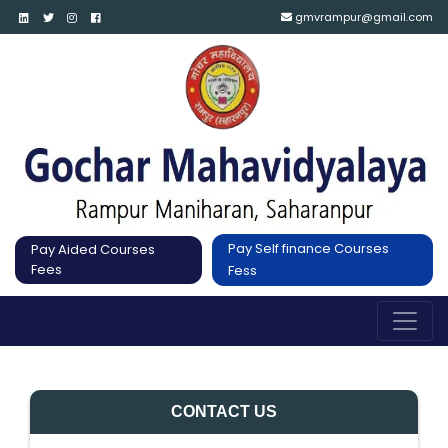
gmvrampur@gmail.com
Pay Self finance Courses
Pay Aided Courses
Fees
Fess
CONTACT US