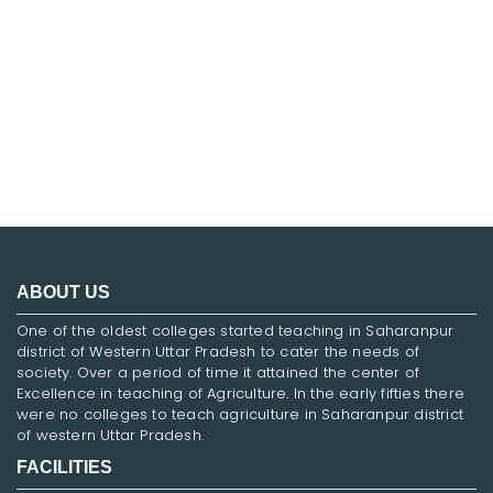
FNF
ABOUT US
One of the oldest colleges started teaching in Saharanpur
district of Western Uttar Pradesh to cater the needs of
society. Over a period of time it attained the center of
Excellence in teaching of Agriculture. In the early fifties there
were no colleges to teach agriculture in Saharanpur district
of western Uttar Pradesh.
FACILITIES