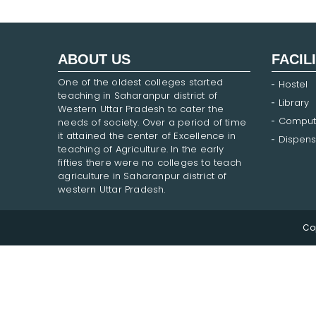
ABOUT US
FACIL
One of the oldest colleges started
Hostel
teaching in Saharanpur district of
Library
Western Uttar Pradesh to cater the
Comput
needs of society. Over a period of time
it attained the center of Excellence in
Dispens
teaching of Agriculture. In the early
fifties there were no colleges to teach
agriculture in Saharanpur district of
western Uttar Pradesh.
Co