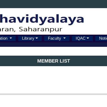
ation
Library
Faculty
IQAC
Noti
MEMBER LIST