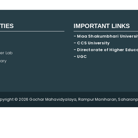
ITIES
IMPORTANT LINKS
- Maa Shakumbhari Universi
- CCS University
- Directorate of Higher Educ
er Lab
- UGC
ary
pyright © 2026 Gochar Mahavidyalaya, Rampur Maniharan, Saharanpu