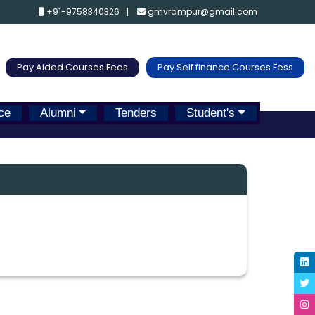
+91-9758340326
gmvrampur@gmail.com
Pay Aided Courses Fees
Pay Self finance Courses Fess
ce
Alumni
Tenders
Student's