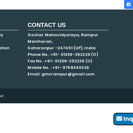
CONTACT US
ty
Gochar Mahavidyalaya, Rampur
Maniharan,
ation
Saharanpur -247451 (UP), India
Phone No.: +91- 01336-252229 (O)
Fax No.: +91- 01336-252229 (O)
Mobile No. : +91-
9758340326
Email: gmvrampur@gmail.com
r .
Inq