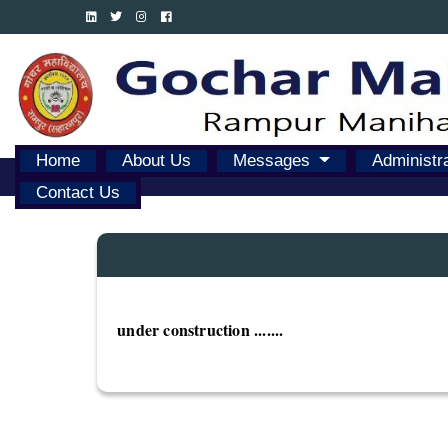
Home
About Us
Messages
Administr
Contact Us
under construction .......