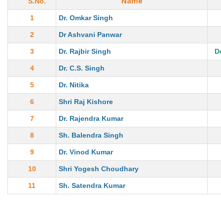
Name
S.No.
1
Dr. Omkar Singh
2
Dr Ashvani Panwar
3
Dr. Rajbir Singh
D
4
Dr. C.S. Singh
5
Dr. Nitika
6
Shri Raj Kishore
7
Dr. Rajendra Kumar
8
Sh. Balendra Singh
9
Dr. Vinod Kumar
10
Shri Yogesh Choudhary
11
Sh. Satendra Kumar