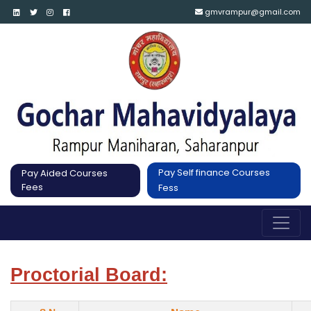
gmvrampur@gmail.com
Pay Self finance Courses
Pay Aided Courses
Fees
Fess
Proctorial Board: