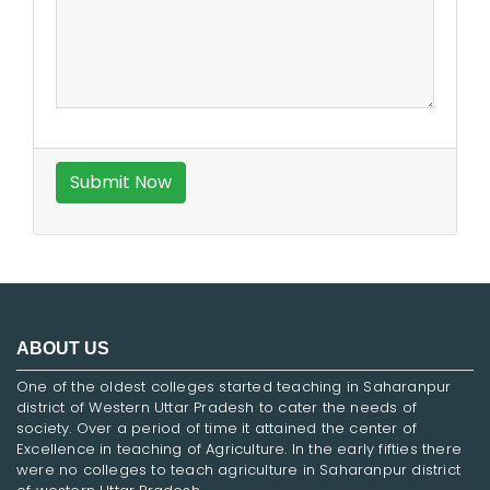
ABOUT US
One of the oldest colleges started teaching in Saharanpur
district of Western Uttar Pradesh to cater the needs of
society. Over a period of time it attained the center of
Excellence in teaching of Agriculture. In the early fifties there
were no colleges to teach agriculture in Saharanpur district