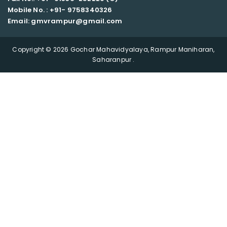
Mobile No. : +91-
9758340326
Email: gmvrampur@gmail.com
Copyright © 2026 Gochar Mahavidyalaya, Rampur Maniharan,
Saharanpur .