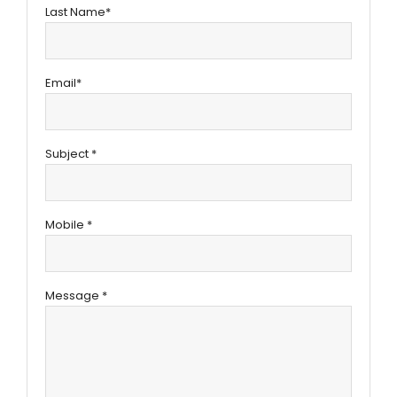
Last Name*
Email*
Subject *
Mobile *
Message *