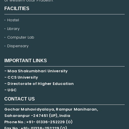
of western Uttar Pradesh.
FACILITIES
Hostel
Library
Computer Lab
Dispensary
IMPORTANT LINKS
- Maa Shakumbhari University
- CCS University
- Directorate of Higher Education
- UGC
CONTACT US
Gochar Mahavidyalaya, Rampur Maniharan,
Saharanpur -247451 (UP), India
Phone No.: +91- 01336-252229 (O)
Fax No.: +91- 01336-252229 (O)