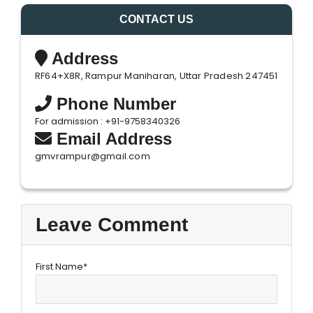
CONTACT US
Address
RF64+X8R, Rampur Maniharan, Uttar Pradesh 247451
Phone Number
For admission : +91-9758340326
Email Address
gmvrampur@gmail.com
Leave Comment
First Name*