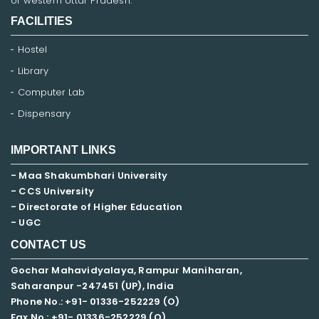
of western Uttar Pradesh.
FACILITIES
Hostel
Library
Computer Lab
Dispensary
IMPORTANT LINKS
- Maa Shakumbhari University
- CCS University
- Directorate of Higher Education
- UGC
CONTACT US
Gochar Mahavidyalaya, Rampur Maniharan,
Saharanpur -247451 (UP), India
Phone No.: +91- 01336-252229 (O)
Fax No.: +91- 01336-252229 (O)