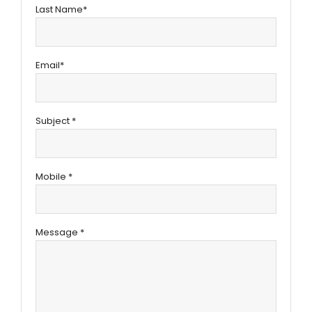
Last Name*
Email*
Subject *
Mobile *
Message *