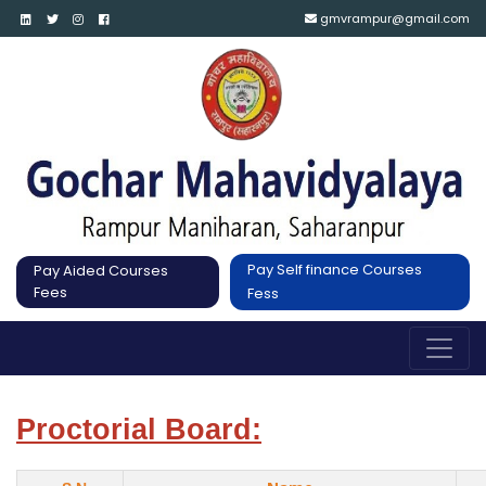
gmvrampur@gmail.com
Pay Self finance Courses
Pay Aided Courses
Fees
Fess
Proctorial Board: