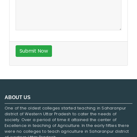
ABOUT US
One of the oldest colleges started teaching in Saharanpur
district of Western Uttar Pradesh to cater the needs of
society. Over a period of time it attained the center of
Excellence in teaching of Agriculture. In the early fifties there
were no colleges to teach agriculture in Saharanpur district