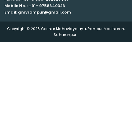
Mobile No. : +91-
9758340326
Email: gmvrampur@gmail.com
Copyright © 2026 Gochar Mahavidyalaya, Rampur Maniharan,
Saharanpur .