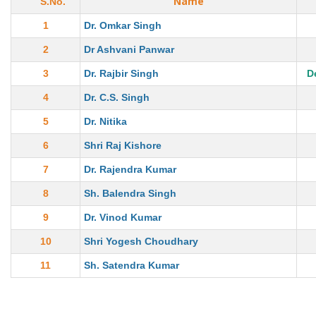
Name
S.No.
1
Dr. Omkar Singh
2
Dr Ashvani Panwar
3
Dr. Rajbir Singh
D
4
Dr. C.S. Singh
5
Dr. Nitika
6
Shri Raj Kishore
7
Dr. Rajendra Kumar
8
Sh. Balendra Singh
9
Dr. Vinod Kumar
10
Shri Yogesh Choudhary
11
Sh. Satendra Kumar