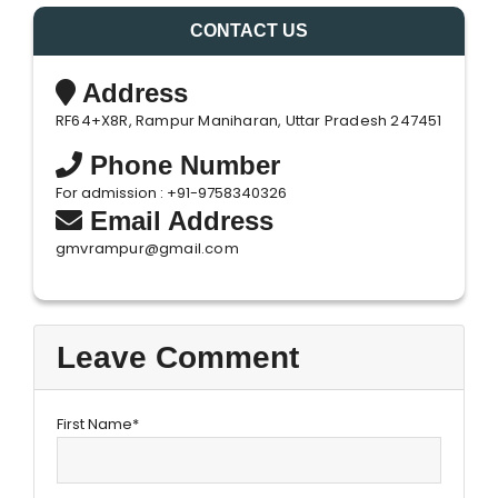
CONTACT US
Address
RF64+X8R, Rampur Maniharan, Uttar Pradesh 247451
Phone Number
For admission : +91-9758340326
Email Address
gmvrampur@gmail.com
Leave Comment
First Name*