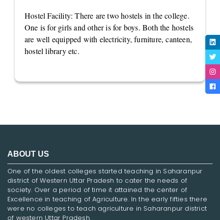
Hostel Facility: There are two hostels in the college.
One is for girls and other is for boys. Both the hostels
are well equipped with electricity, furniture, canteen,
hostel library etc.
ABOUT US
One of the oldest colleges started teaching in Saharanpur
district of Western Uttar Pradesh to cater the needs of
society. Over a period of time it attained the center of
Excellence in teaching of Agriculture. In the early fifties there
were no colleges to teach agriculture in Saharanpur district
of western Uttar Pradesh.