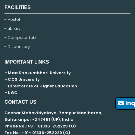
FACILITIES
Hostel
Library
Computer Lab
Dispensary
IMPORTANT LINKS
- Maa Shakumbhari University
- CCS University
- Directorate of Higher Education
- UGC
Inq
CONTACT US
Gochar Mahavidyalaya, Rampur Maniharan,
Saharanpur -247451 (UP), India
Phone No.: +91- 01336-252229 (O)
Fax No.: +91- 01336-252229 (O)