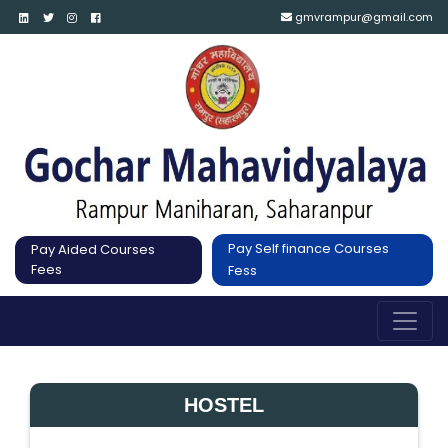
gmvrampur@gmail.com
Pay Self finance Courses
Pay Aided Courses
Fees
Fess
HOSTEL