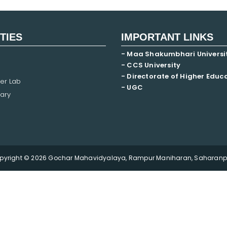
ITIES
IMPORTANT LINKS
- Maa Shakumbhari Universi
- CCS University
- Directorate of Higher Educ
er Lab
- UGC
ary
pyright © 2026 Gochar Mahavidyalaya, Rampur Maniharan, Saharanpu