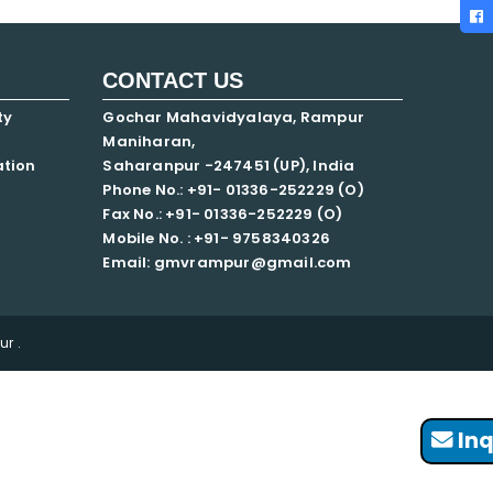
CONTACT US
ty
Gochar Mahavidyalaya, Rampur
Maniharan,
ation
Saharanpur -247451 (UP), India
Phone No.: +91- 01336-252229 (O)
Fax No.: +91- 01336-252229 (O)
Mobile No. : +91-
9758340326
Email: gmvrampur@gmail.com
r .
Inq