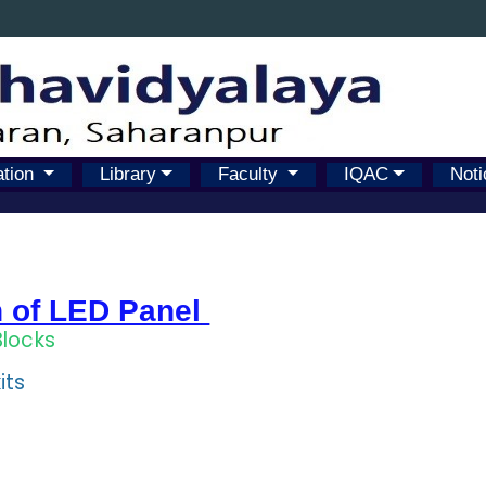
ation
Library
Faculty
IQAC
Noti
n of LED Panel
Blocks
its