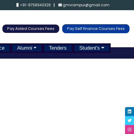
+91-9758340326
gmvrampur@gmail.com
Pay Aided Courses Fees
Pay Self finance Courses Fess
ce
Alumni
Tenders
Student's