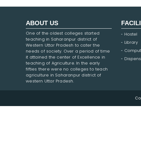
ABOUT US
FACIL
One of the oldest colleges started
Hostel
teaching in Saharanpur district of
Library
Western Uttar Pradesh to cater the
Comput
needs of society. Over a period of time
it attained the center of Excellence in
Dispens
teaching of Agriculture. In the early
fifties there were no colleges to teach
agriculture in Saharanpur district of
western Uttar Pradesh.
Co