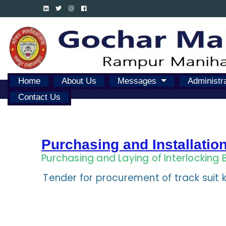
Home
About Us
Messages
Administr
Contact Us
Purchasing and Installatio
Purchasing and Laying of Interlocking 
Tender for procurement of track suit k