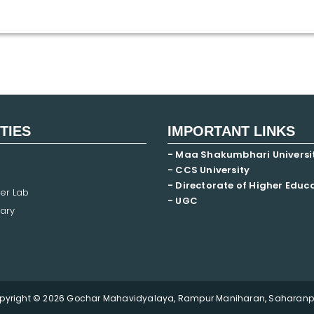
ITIES
IMPORTANT LINKS
- Maa Shakumbhari Universi
- CCS University
- Directorate of Higher Educ
er Lab
- UGC
ary
pyright © 2026 Gochar Mahavidyalaya, Rampur Maniharan, Saharanpu