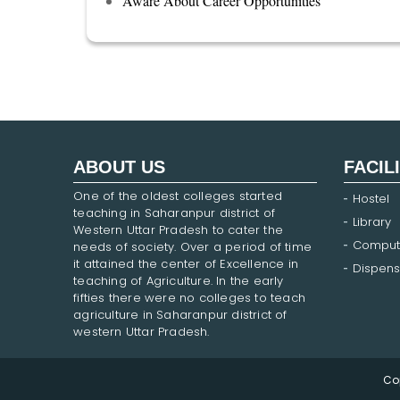
Aware About Career Opportunities
ABOUT US
FACIL
One of the oldest colleges started
Hostel
teaching in Saharanpur district of
Library
Western Uttar Pradesh to cater the
Comput
needs of society. Over a period of time
it attained the center of Excellence in
Dispens
teaching of Agriculture. In the early
fifties there were no colleges to teach
agriculture in Saharanpur district of
western Uttar Pradesh.
Co