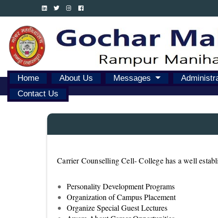
Home
About Us
Messages
Administr
Contact Us
Carrier Counselling Cell- College has a well estab
Personality Development Programs
Organization of Campus Placement
Organize Special Guest Lectures