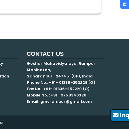
CONTACT US
ty
Gochar Mahavidyalaya, Rampur
Maniharan,
ation
Saharanpur -247451 (UP), India
Phone No.: +91- 01336-252229 (O)
Fax No.: +91- 01336-252229 (O)
Mobile No. : +91-
9758340326
Email: gmvrampur@gmail.com
Inq
r .