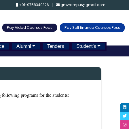
+91-9758340326
gmvrampur@gmail.com
Pay Aided Courses Fees
Pay Self finance Courses Fess
ce
Alumni
Tenders
Student's
 following programs for the students: