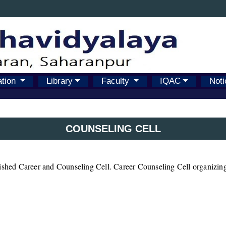
ation
Library
Faculty
IQAC
Noti
COUNSELING CELL
lished Career and Counseling Cell. Career Counseling Cell organizing