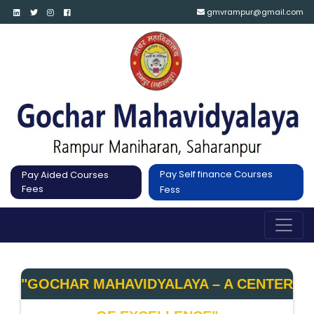
gmvrampur@gmail.com
Pay Self finance Courses
Pay Aided Courses
Fees
Fess
"GOCHAR MAHAVIDYALAYA – A CENTER 