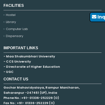
FACILITIES
Hostel
Inq
Library
Computer Lab
Dispensary
IMPORTANT LINKS
- Maa Shakumbhari University
- CCS University
- Directorate of Higher Education
- UGC
CONTACT US
Gochar Mahavidyalaya, Rampur Maniharan,
Saharanpur -247451 (UP), India
Phone No.: +91- 01336-252229 (O)
Fax No.: +91- 01336-252229 (O)