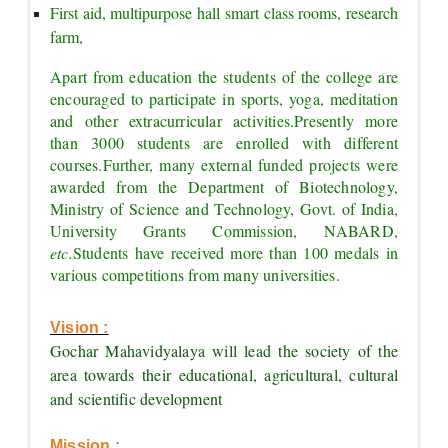
First aid, multipurpose hall smart class rooms, research 
farm,
Apart from education the students of the college are 
encouraged to participate in sports, yoga, meditation 
and other extracurricular activities.
Presently more 
than 3000 students are enrolled with different 
courses.
Further, many external funded projects were 
awarded from the Department of Biotechnology, 
Ministry of Science and Technology, Govt. of India, 
University Grants Commission, NABARD, 
etc.
Students have received more than 100 medals in 
various competitions from many universities.
Vision :
Gochar Mahavidyalaya will lead the society of the 
area towards their educational, agricultural, cultural 
and scientific development
Mission :