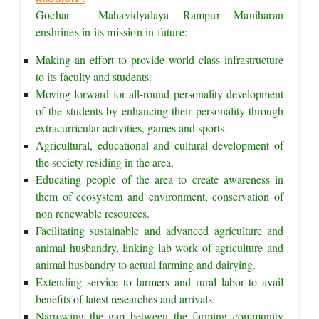
Gochar  Mahavidyalaya Rampur Maniharan 
enshrines in its mission in future:
Making an effort to provide world class infrastructure 
to its faculty and students.
Moving forward for all-round personality development 
of the students by enhancing their personality through 
extracurricular activities, games and sports.
Agricultural, educational and cultural development of 
the society residing in the area.
Educating people of the area to create awareness in 
them of ecosystem and environment, conservation of 
non renewable resources.
Facilitating sustainable and advanced agriculture and 
animal husbandry, linking lab work of agriculture and 
animal husbandry to actual farming and dairying.
Extending service to farmers and rural labor to avail 
benefits of latest researches and arrivals.
Narrowing the gap between the farming community 