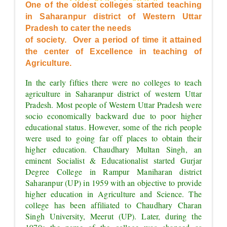
OF EXCELLENCE"
One of the oldest colleges started teaching 
in Saharanpur district of Western Uttar 
Pradesh to cater the needs
of society.  Over a period of time it attained 
the center of Excellence in teaching of 
Agriculture.
In the early fifties there were no colleges to teach 
agriculture in Saharanpur district of western Uttar 
Pradesh. Most people of Western Uttar Pradesh were 
socio economically backward due to poor higher 
educational status. However, some of the rich people 
were used to going far off places to obtain their 
higher education. Chaudhary Multan Singh, an 
eminent Socialist & Educationalist started Gurjar 
Degree College in Rampur Maniharan district 
Saharanpur (UP) in 1959 with an objective to provide 
higher education in Agriculture and Science. The 
college has been affiliated to Chaudhary Charan 
Singh University, Meerut (UP). Later, during the 