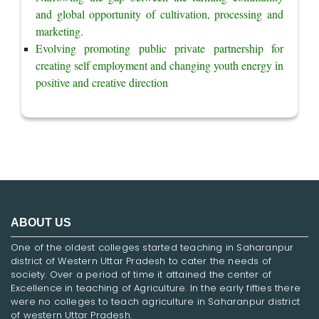
and global opportunity of cultivation, processing and 
marketing.
Evolving promoting public private partnership for 
creating self employment and changing youth energy in 
positive and creative direction
ABOUT US
One of the oldest colleges started teaching in Saharanpur
district of Western Uttar Pradesh to cater the needs of
society. Over a period of time it attained the center of
Excellence in teaching of Agriculture. In the early fifties there
were no colleges to teach agriculture in Saharanpur district
of western Uttar Pradesh.