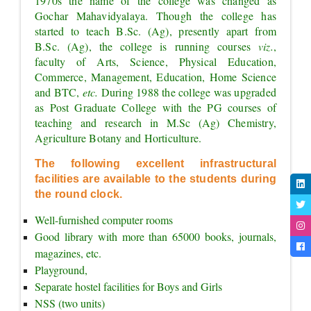
1970s the name of the college was changed as 
Gochar Mahavidyalaya. Though the college has 
started to teach B.Sc. (Ag), presently apart from 
B.Sc. (Ag), the college is running courses 
viz.
, 
faculty of Arts, Science, Physical Education, 
Commerce, Management, Education, Home Science 
and BTC, 
etc. 
During 1988 the college was upgraded 
as Post Graduate College with the PG courses of 
teaching and research in M.Sc (Ag) Chemistry, 
Agriculture Botany and Horticulture.
The following excellent infrastructural 
facilities are available to the students during 
the round clock.
Well-furnished computer rooms
Good library with more than 65000 books, journals, 
magazines, etc.
Playground,
Separate hostel facilities for Boys and Girls
NSS (two units)