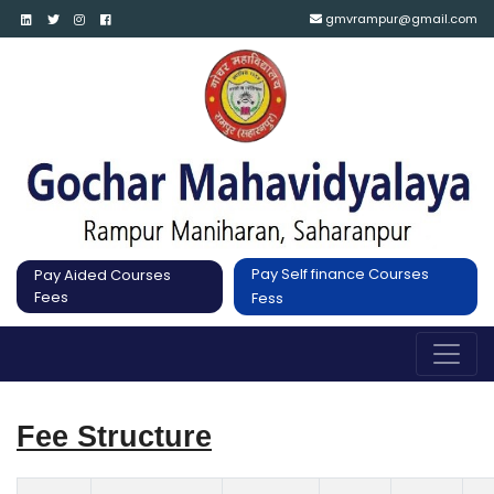
gmvrampur@gmail.com
Pay Self finance Courses
Pay Aided Courses
Fees
Fess
Fee Structure