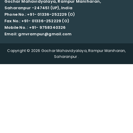
Gochar Mahavidyalaya, Rampur Maniharan,
Saharanpur -247451 (UP), India
Phone No.: +91- 01336-252229 (O)
Fax No.: +91- 01336-252229 (O)
Mobile No. : +91-
9758340326
Email: gmvrampur@gmail.com
Copyright © 2026 Gochar Mahavidyalaya, Rampur Maniharan,
Saharanpur .