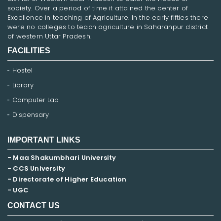
society. Over a period of time it attained the center of
Excellence in teaching of Agriculture. In the early fifties there
were no colleges to teach agriculture in Saharanpur district
of western Uttar Pradesh.
FACILITIES
Hostel
Library
Computer Lab
Dispensary
IMPORTANT LINKS
- Maa Shakumbhari University
- CCS University
- Directorate of Higher Education
- UGC
CONTACT US