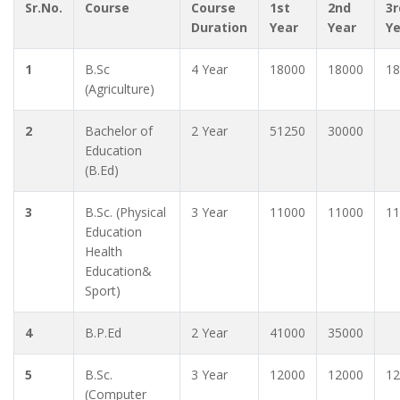
Sr.No.
Course
Course
1st
2nd
3r
Duration
Year
Year
Y
1
B.Sc
4 Year
18000
18000
18
(Agriculture)
2
Bachelor of
2 Year
51250
30000
Education
(B.Ed)
3
B.Sc. (Physical
3 Year
11000
11000
11
Education
Health
Education&
Sport)
4
B.P.Ed
2 Year
41000
35000
5
B.Sc.
3 Year
12000
12000
12
(Computer