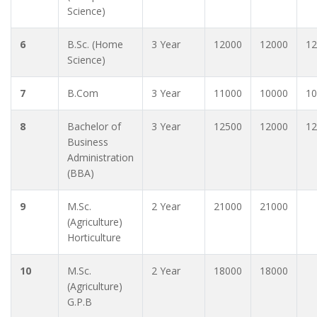
Science)
6
B.Sc. (Home
3 Year
12000
12000
12
Science)
7
B.Com
3 Year
11000
10000
10
8
Bachelor of
3 Year
12500
12000
12
Business
Administration
(BBA)
9
M.Sc.
2 Year
21000
21000
(Agriculture)
Horticulture
10
M.Sc.
2 Year
18000
18000
(Agriculture)
G.P.B