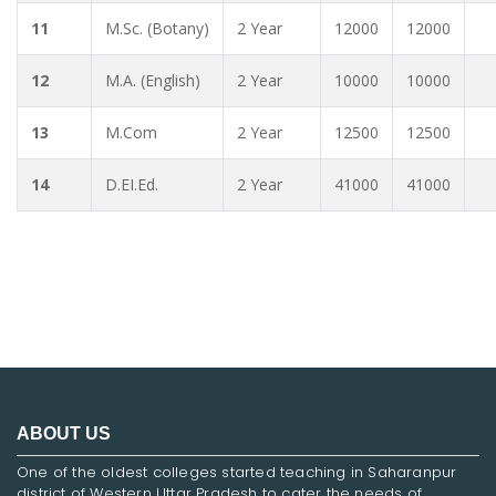
11
M.Sc. (Botany)
2 Year
12000
12000
12
M.A. (English)
2 Year
10000
10000
13
M.Com
2 Year
12500
12500
14
D.EI.Ed.
2 Year
41000
41000
ABOUT US
One of the oldest colleges started teaching in Saharanpur
district of Western Uttar Pradesh to cater the needs of