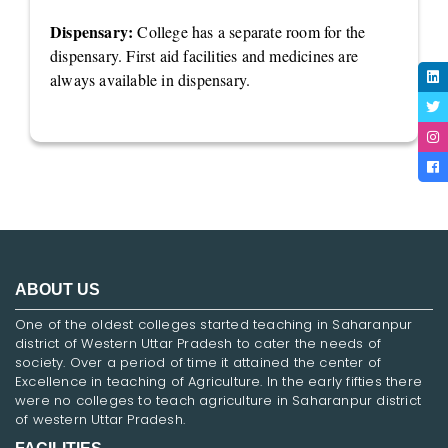
Dispensary:
College has a separate room for the
dispensary. First aid facilities and medicines are
always available in dispensary.
ABOUT US
One of the oldest colleges started teaching in Saharanpur
district of Western Uttar Pradesh to cater the needs of
society. Over a period of time it attained the center of
Excellence in teaching of Agriculture. In the early fifties there
were no colleges to teach agriculture in Saharanpur district
of western Uttar Pradesh.