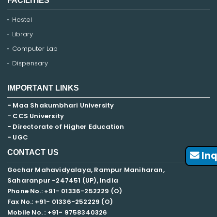
FACILITIES
Hostel
Library
Computer Lab
Dispensary
IMPORTANT LINKS
- Maa Shakumbhari University
- CCS University
- Directorate of Higher Education
- UGC
CONTACT US
Inq
Gochar Mahavidyalaya, Rampur Maniharan,
Saharanpur -247451 (UP), India
Phone No.: +91- 01336-252229 (O)
Fax No.: +91- 01336-252229 (O)
Mobile No. : +91-
9758340326