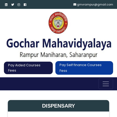
gmvrampur@gmail.com
Pay Self finance Courses
Pay Aided Courses
Fees
Fess
DISPENSARY