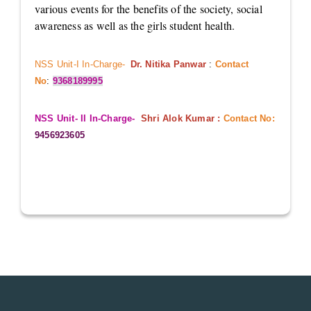
various events for the benefits of the society, social
awareness as well as the girls student health.
NSS Unit-I In-Charge-
Dr. Nitika Panwar
:
Contact
No
:
9368189995
NSS Unit- II In-Charge-
Shri Alok Kumar :
Contact No:
9456923605