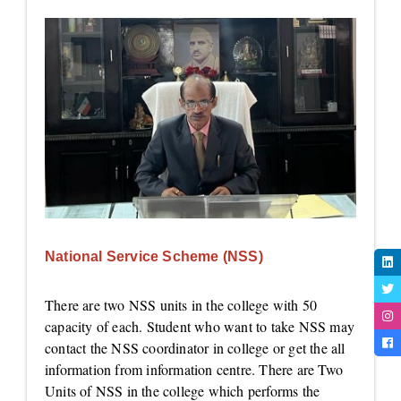
National Service Scheme (NSS)
There are two NSS units in the college with 50
capacity of each. Student who want to take NSS may
contact the NSS coordinator in college or get the all
information from information centre. There are Two
Units of NSS in the college which performs the