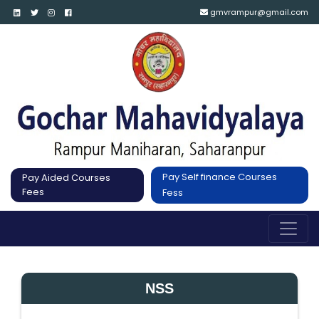
gmvrampur@gmail.com
Pay Self finance Courses
Pay Aided Courses
Fees
Fess
NSS