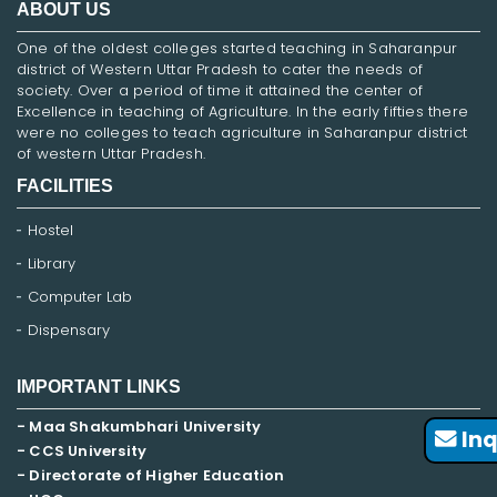
ABOUT US
One of the oldest colleges started teaching in Saharanpur
district of Western Uttar Pradesh to cater the needs of
society. Over a period of time it attained the center of
Excellence in teaching of Agriculture. In the early fifties there
were no colleges to teach agriculture in Saharanpur district
of western Uttar Pradesh.
FACILITIES
Hostel
Library
Computer Lab
Dispensary
IMPORTANT LINKS
- Maa Shakumbhari University
Inq
- CCS University
- Directorate of Higher Education