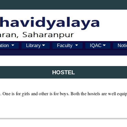
ation
Library
Faculty
IQAC
Noti
HOSTEL
. One is for girls and other is for boys. Both the hostels are well equip