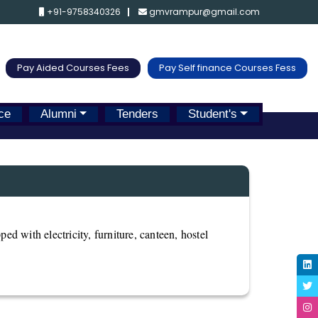
+91-9758340326
gmvrampur@gmail.com
Pay Aided Courses Fees
Pay Self finance Courses Fess
ce
Alumni
Tenders
Student's
ped with electricity, furniture, canteen, hostel