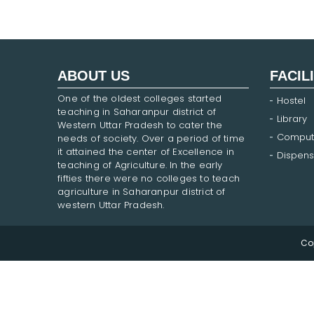
ABOUT US
FACIL
One of the oldest colleges started
Hostel
teaching in Saharanpur district of
Library
Western Uttar Pradesh to cater the
Comput
needs of society. Over a period of time
it attained the center of Excellence in
Dispens
teaching of Agriculture. In the early
fifties there were no colleges to teach
agriculture in Saharanpur district of
western Uttar Pradesh.
Co