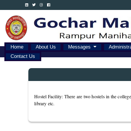
Home
About Us
Messages
Administr
Contact Us
Hostel Facility: There are two hostels in the college
library etc.