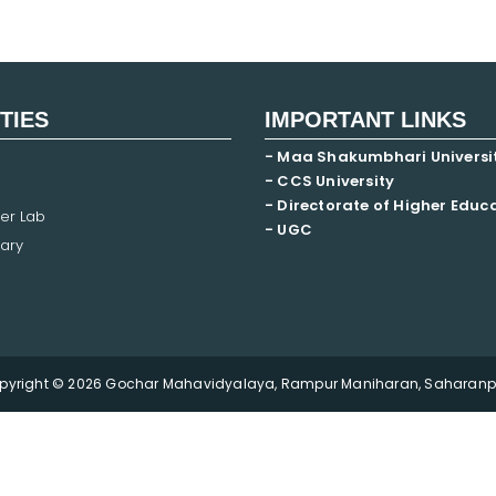
ITIES
IMPORTANT LINKS
- Maa Shakumbhari Universi
- CCS University
- Directorate of Higher Educ
er Lab
- UGC
ary
pyright © 2026 Gochar Mahavidyalaya, Rampur Maniharan, Saharanpu