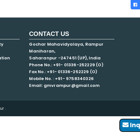
CONTACT US
ty
Gochar Mahavidyalaya, Rampur
Maniharan,
ation
Saharanpur -247451 (UP), India
Phone No.: +91- 01336-252229 (O)
Fax No.: +91- 01336-252229 (O)
Mobile No. : +91-
9758340326
Email: gmvrampur@gmail.com
r .
Inq