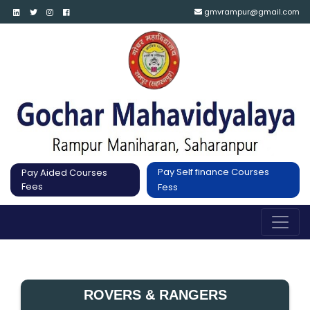
gmvrampur@gmail.com
Pay Self finance Courses
Pay Aided Courses
Fees
Fess
ROVERS & RANGERS