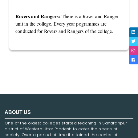
Rovers and Rangers:
There is a Rover and Ranger
unit in the college. Every year pogrammes are
conducted for Rovers and Rangers of the college.
ABOUT US
One of the oldest colleges started teaching in Saharanpur
district of Western Uttar Pradesh to cater the needs of
society. Over a period of time it attained the center of