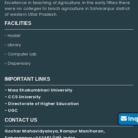
Excellence in teaching of Agriculture. In the early fifties there
were no colleges to teach agriculture in Saharanpur district
of western Uttar Pradesh.
FACILITIES
Hostel
Library
Computer Lab
Dispensary
IMPORTANT LINKS
- Maa Shakumbhari University
- CCS University
- Directorate of Higher Education
- UGC
Inq
CONTACT US
Gochar Mahavidyalaya, Rampur Maniharan,
Saharanpur -247451 (UP), India