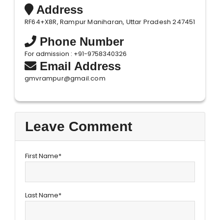
Address
RF64+X8R, Rampur Maniharan, Uttar Pradesh 247451
Phone Number
For admission : +91-9758340326
Email Address
gmvrampur@gmail.com
Leave Comment
First Name*
Last Name*