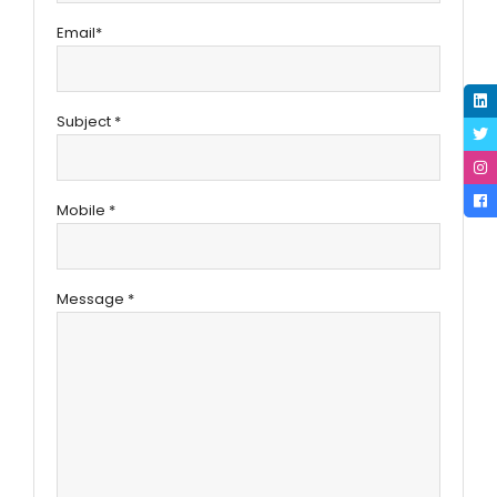
Email*
Subject *
Mobile *
Message *