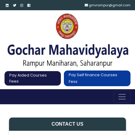
gmvrampur@gmail.com
Pay Self finance Courses
Pay Aided Courses
Fees
Fess
CONTACT US