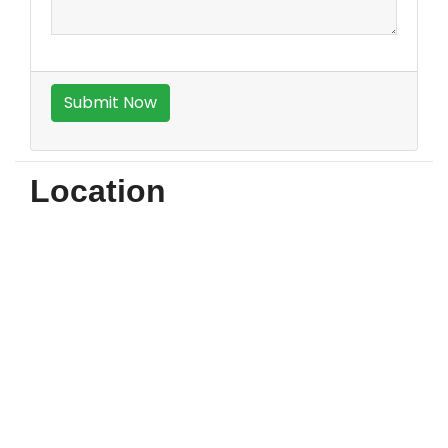
Location