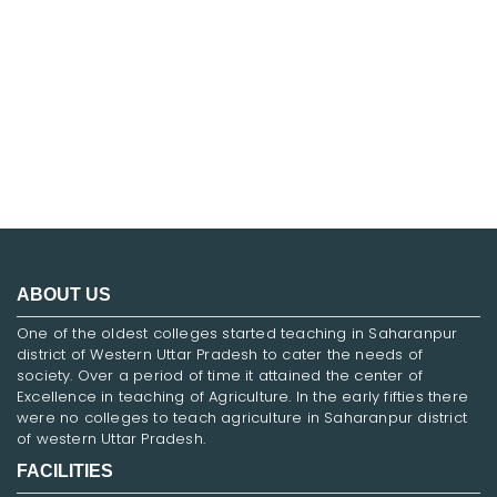
FNF
ABOUT US
One of the oldest colleges started teaching in Saharanpur
district of Western Uttar Pradesh to cater the needs of
society. Over a period of time it attained the center of
Excellence in teaching of Agriculture. In the early fifties there
were no colleges to teach agriculture in Saharanpur district
of western Uttar Pradesh.
FACILITIES