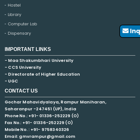
Hostel
Library
Computer Lab
Inq
Dispensary
IMPORTANT LINKS
- Maa Shakumbhari University
- CCS University
- Directorate of Higher Education
- UGC
CONTACT US
Gochar Mahavidyalaya, Rampur Maniharan,
Saharanpur -247451 (UP), India
Phone No.: +91- 01336-252229 (O)
Fax No.: +91- 01336-252229 (O)
Mobile No. : +91-
9758340326
Email: gmvrampur@gmail.com