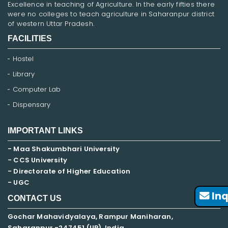
Excellence in teaching of Agriculture. In the early fifties there
were no colleges to teach agriculture in Saharanpur district
of western Uttar Pradesh.
FACILITIES
Hostel
Library
Computer Lab
Dispensary
IMPORTANT LINKS
- Maa Shakumbhari University
- CCS University
- Directorate of Higher Education
- UGC
Inq
CONTACT US
Gochar Mahavidyalaya, Rampur Maniharan,
Saharanpur -247451 (UP), India