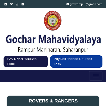
gmvrampur@gmail.com
Pay Self finance Courses
Pay Aided Courses
Fees
Fess
ROVERS & RANGERS