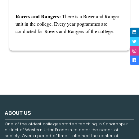
Rovers and Rangers:
There is a Rover and Ranger
unit in the college. Every year pogrammes are
conducted for Rovers and Rangers of the college.
ABOUT US
One of the oldest colleges started teaching in Saharanpur
district of Western Uttar Pradesh to cater the needs of
society. Over a period of time it attained the center of