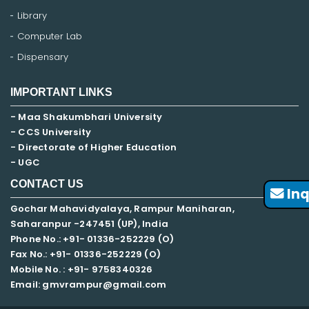
Library
Computer Lab
Dispensary
IMPORTANT LINKS
- Maa Shakumbhari University
- CCS University
- Directorate of Higher Education
- UGC
CONTACT US
Inq
Gochar Mahavidyalaya, Rampur Maniharan,
Saharanpur -247451 (UP), India
Phone No.: +91- 01336-252229 (O)
Fax No.: +91- 01336-252229 (O)
Mobile No. : +91-
9758340326
Email: gmvrampur@gmail.com