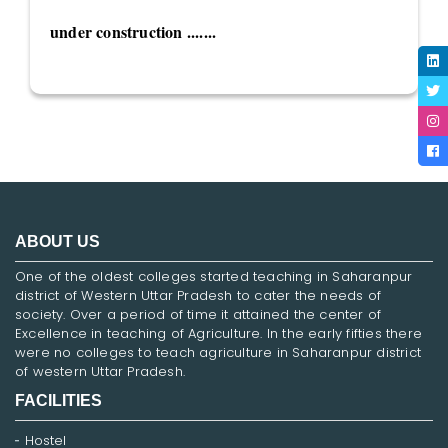
under construction .......
ABOUT US
One of the oldest colleges started teaching in Saharanpur
district of Western Uttar Pradesh to cater the needs of
society. Over a period of time it attained the center of
Excellence in teaching of Agriculture. In the early fifties there
were no colleges to teach agriculture in Saharanpur district
of western Uttar Pradesh.
FACILITIES
Hostel