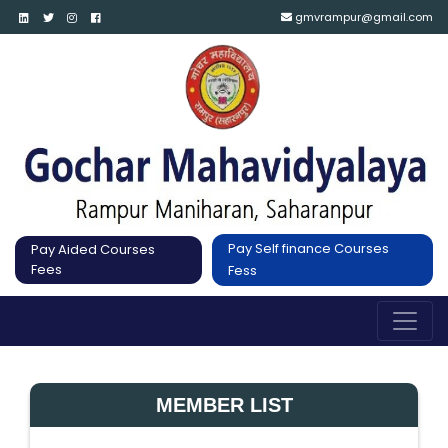
gmvrampur@gmail.com
Pay Self finance Courses
Pay Aided Courses
Fees
Fess
MEMBER LIST