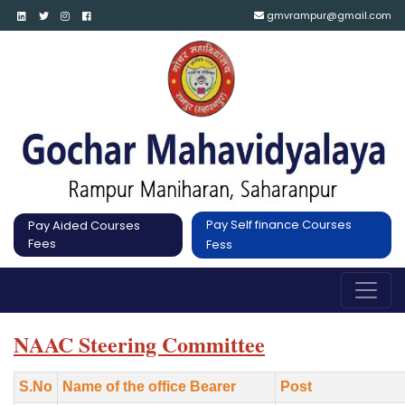
gmvrampur@gmail.com
Pay Self finance Courses
Pay Aided Courses
Fees
Fess
NAAC Steering Committee
S.No
Name of the office Bearer
Post