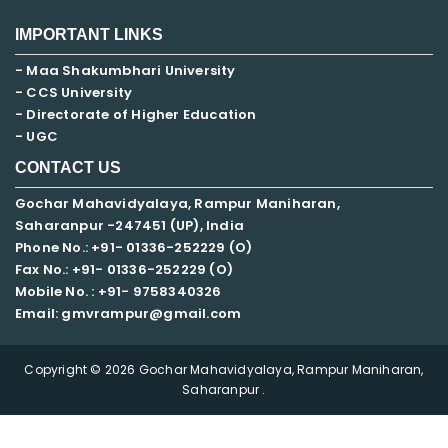
IMPORTANT LINKS
- Maa Shakumbhari University
- CCS University
- Directorate of Higher Education
- UGC
CONTACT US
Gochar Mahavidyalaya, Rampur Maniharan,
Saharanpur -247451 (UP), India
Phone No.: +91- 01336-252229 (O)
Fax No.: +91- 01336-252229 (O)
Mobile No. : +91-
9758340326
Email: gmvrampur@gmail.com
Copyright © 2026 Gochar Mahavidyalaya, Rampur Maniharan,
Saharanpur .