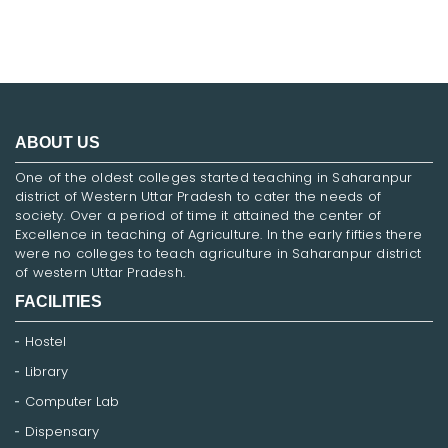
ABOUT US
One of the oldest colleges started teaching in Saharanpur
district of Western Uttar Pradesh to cater the needs of
society. Over a period of time it attained the center of
Excellence in teaching of Agriculture. In the early fifties there
were no colleges to teach agriculture in Saharanpur district
of western Uttar Pradesh.
FACILITIES
Hostel
Library
Computer Lab
Dispensary