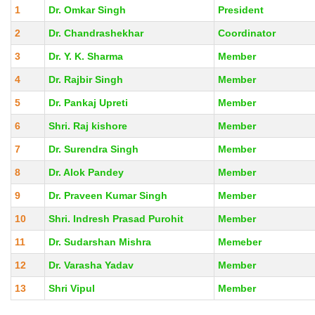
1
Dr. Omkar Singh
President
2
Dr. Chandrashekhar
Coordinator
3
Dr. Y. K. Sharma
Member
4
Dr. Rajbir Singh
Member
5
Dr. Pankaj Upreti
Member
6
Shri. Raj kishore
Member
7
Dr. Surendra Singh
Member
8
Dr. Alok Pandey
Member
9
Dr. Praveen Kumar Singh
Member
10
Shri. Indresh Prasad Purohit
Member
11
Dr. Sudarshan Mishra
Memeber
12
Dr. Varasha Yadav
Member
13
Shri Vipul
Member