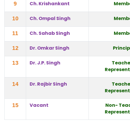
Ch. Krishankant
Memb
9
Ch. Ompal Singh
Memb
10
Ch. Sahab Singh
Memb
11
Dr. Omkar Singh
Princi
12
Dr. J.P. Singh
Teache
13
Represent
Dr. Rajbir Singh
Teache
14
Represent
Vacant
Non- Tea
15
Represent