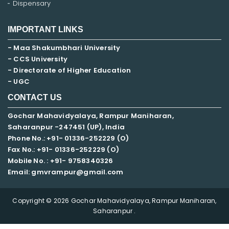
Dispensary
IMPORTANT LINKS
- Maa Shakumbhari University
- CCS University
- Directorate of Higher Education
- UGC
CONTACT US
Gochar Mahavidyalaya, Rampur Maniharan,
Saharanpur -247451 (UP), India
Phone No.: +91- 01336-252229 (O)
Fax No.: +91- 01336-252229 (O)
Mobile No. : +91-
9758340326
Email: gmvrampur@gmail.com
Copyright © 2026 Gochar Mahavidyalaya, Rampur Maniharan,
Saharanpur .