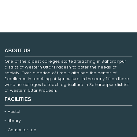
ABOUT US
One of the oldest colleges started teaching in Saharanpur
district of Western Uttar Pradesh to cater the needs of
society. Over a period of time it attained the center of
Excellence in teaching of Agriculture. In the early fifties there
were no colleges to teach agriculture in Saharanpur district
of western Uttar Pradesh.
FACILITIES
Hostel
Library
Computer Lab