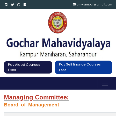
gmvrampur@gmail.com
Pay Self finance Courses
Pay Aided Courses
Fees
Fess
Managing Committee:
Board  of  Management