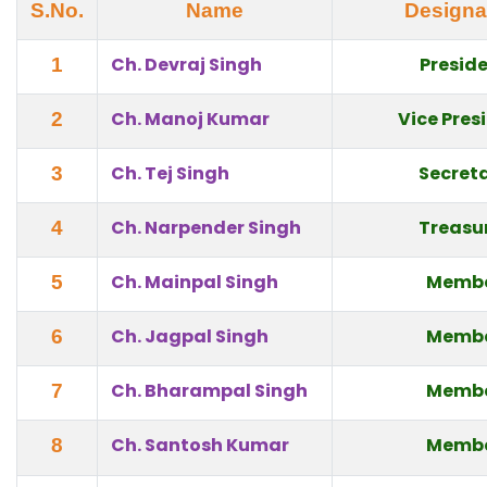
S.No.
Name
Designa
Ch. Devraj Singh
Presid
1
Ch. Manoj Kumar
Vice Pres
2
Ch. Tej Singh
Secret
3
Ch. Narpender Singh
Treasu
4
Ch. Mainpal Singh
Memb
5
Ch. Jagpal Singh
Memb
6
Ch. Bharampal Singh
Memb
7
Ch. Santosh Kumar
Memb
8