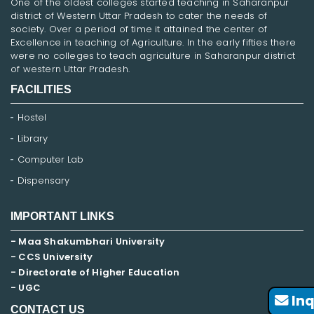
One of the oldest colleges started teaching in Saharanpur
district of Western Uttar Pradesh to cater the needs of
society. Over a period of time it attained the center of
Excellence in teaching of Agriculture. In the early fifties there
were no colleges to teach agriculture in Saharanpur district
of western Uttar Pradesh.
FACILITIES
Hostel
Library
Computer Lab
Dispensary
IMPORTANT LINKS
- Maa Shakumbhari University
- CCS University
- Directorate of Higher Education
- UGC
Inq
CONTACT US