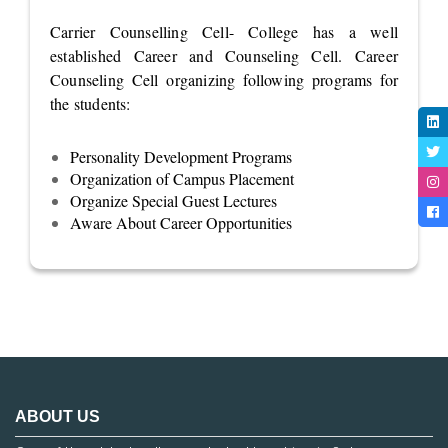
Carrier Counselling Cell- College has a well
established Career and Counseling Cell. Career
Counseling Cell organizing following programs for
the students:
Personality Development Programs
Organization of Campus Placement
Organize Special Guest Lectures
Aware About Career Opportunities
ABOUT US