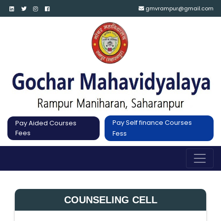
gmvrampur@gmail.com
Pay Self finance Courses
Pay Aided Courses
Fees
Fess
COUNSELING CELL