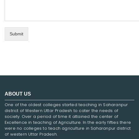
Submit
ABOUT US
One of the oldest colleges started teaching in Saharanpur
district of Western Uttar Pradesh to cater the needs of
society. Over a period of time it attained the center of
Excellence in teaching of Agriculture. In the early fifties there
were no colleges to teach agriculture in Saharanpur district
of western Uttar Pradesh.