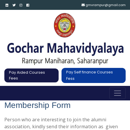
gmvrampur@gmail.com
Pay Self finance Courses
Pay Aided Courses
Fees
Fess
Membership Form
Person who are interesting to join the alumni
association, kindly send their information as given