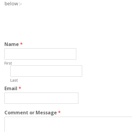
below :-
Name
*
First
Last
Email
*
Comment or Message
*