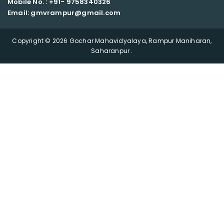
Mobile No. : +91-
9758340326
Email: gmvrampur@gmail.com
Copyright © 2026 Gochar Mahavidyalaya, Rampur Maniharan,
Saharanpur .