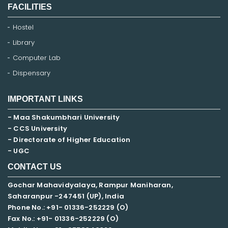
FACILITIES
Hostel
Library
Computer Lab
Dispensary
IMPORTANT LINKS
- Maa Shakumbhari University
- CCS University
- Directorate of Higher Education
- UGC
CONTACT US
Gochar Mahavidyalaya, Rampur Maniharan,
Saharanpur -247451 (UP), India
Phone No.: +91- 01336-252229 (O)
Fax No.: +91- 01336-252229 (O)