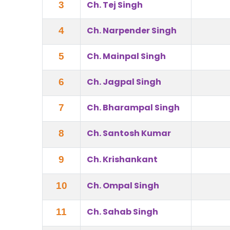
Ch. Tej Singh
3
Ch. Narpender Singh
4
Ch. Mainpal Singh
5
Ch. Jagpal Singh
6
Ch. Bharampal Singh
7
Ch. Santosh Kumar
8
Ch. Krishankant
9
Ch. Ompal Singh
10
Ch. Sahab Singh
11