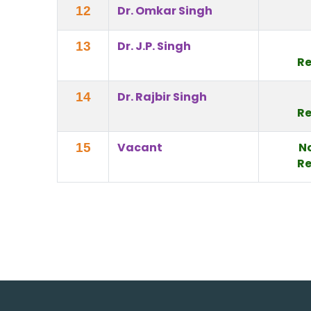
Dr. Omkar Singh
12
Dr. J.P. Singh
13
Re
Dr. Rajbir Singh
14
Re
Vacant
N
15
Re