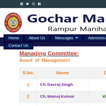
Home
About Us
Messages
Administr
Contact Us
Managing Committee:
Board  of  Management
S.No.
Name
Ch. Devraj Singh
1
Ch. Manoj Kumar
V
2