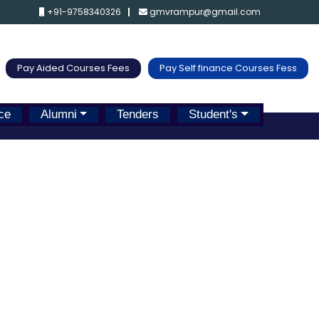
+91-9758340326
gmvrampur@gmail.com
Pay Aided Courses Fees
Pay Self finance Courses Fess
ce
Alumni
Tenders
Student's