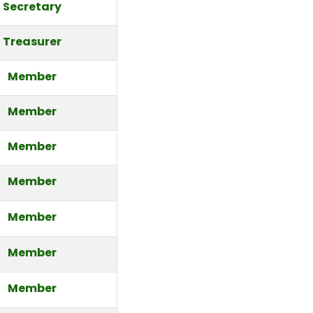
Secretary
Treasurer
Member
Member
Member
Member
Member
Member
Member