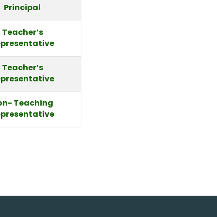
Principal
Teacher’s
presentative
Teacher’s
presentative
on- Teaching
presentative