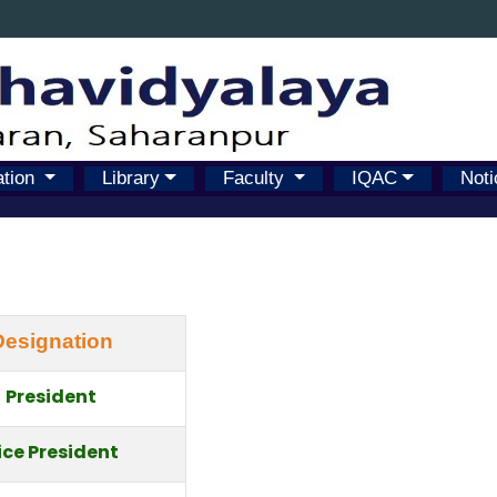
ation
Library
Faculty
IQAC
Noti
Designation
President
ice President