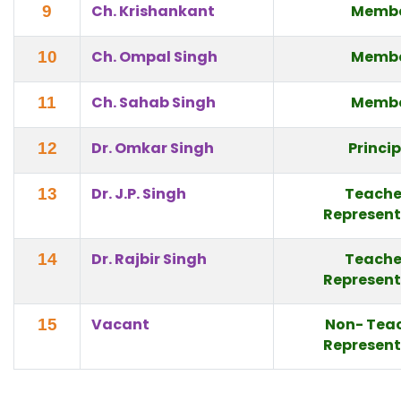
Ch. Krishankant
Memb
9
Ch. Ompal Singh
Memb
10
Ch. Sahab Singh
Memb
11
Dr. Omkar Singh
Princi
12
Dr. J.P. Singh
Teache
13
Represent
Dr. Rajbir Singh
Teache
14
Represent
Vacant
Non- Tea
15
Represent