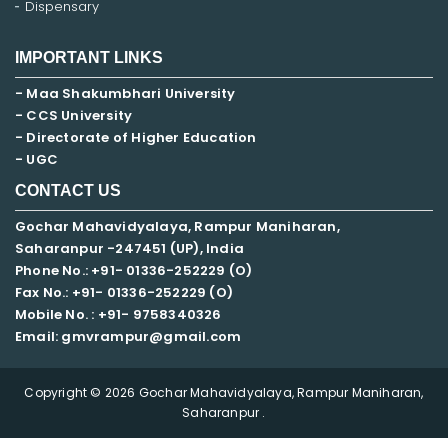
Dispensary
IMPORTANT LINKS
- Maa Shakumbhari University
- CCS University
- Directorate of Higher Education
- UGC
CONTACT US
Gochar Mahavidyalaya, Rampur Maniharan,
Saharanpur -247451 (UP), India
Phone No.: +91- 01336-252229 (O)
Fax No.: +91- 01336-252229 (O)
Mobile No. : +91-
9758340326
Email: gmvrampur@gmail.com
Copyright © 2026 Gochar Mahavidyalaya, Rampur Maniharan,
Saharanpur .