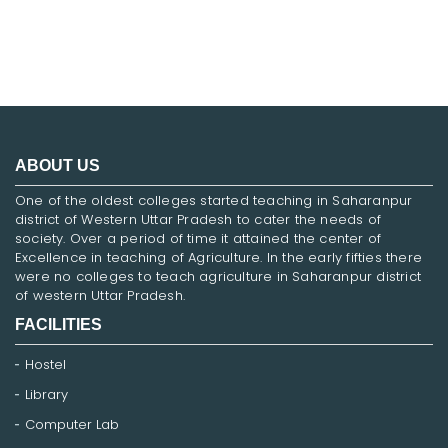
ABOUT US
One of the oldest colleges started teaching in Saharanpur
district of Western Uttar Pradesh to cater the needs of
society. Over a period of time it attained the center of
Excellence in teaching of Agriculture. In the early fifties there
were no colleges to teach agriculture in Saharanpur district
of western Uttar Pradesh.
FACILITIES
Hostel
Library
Computer Lab