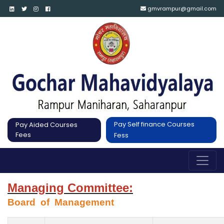
gmvrampur@gmail.com
Pay Self finance Courses
Pay Aided Courses
Fees
Fess
Managing Committee:
Board  of  Management