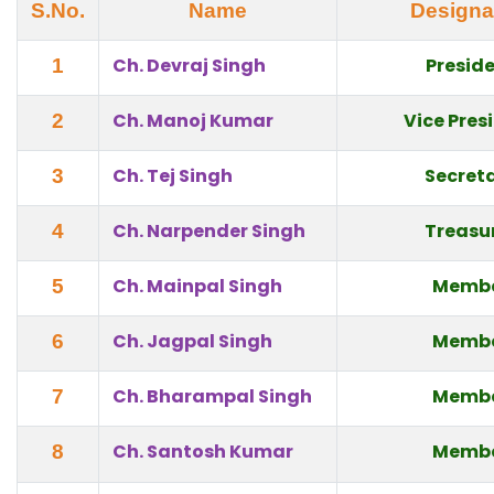
S.No.
Name
Designa
Ch. Devraj Singh
Presid
1
Ch. Manoj Kumar
Vice Pres
2
Ch. Tej Singh
Secret
3
Ch. Narpender Singh
Treasu
4
Ch. Mainpal Singh
Memb
5
Ch. Jagpal Singh
Memb
6
Ch. Bharampal Singh
Memb
7
Ch. Santosh Kumar
Memb
8