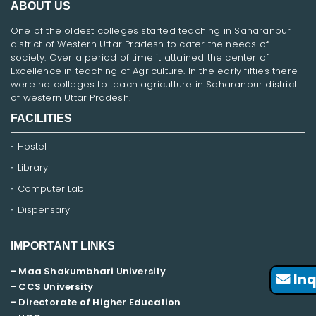
ABOUT US
One of the oldest colleges started teaching in Saharanpur
district of Western Uttar Pradesh to cater the needs of
society. Over a period of time it attained the center of
Excellence in teaching of Agriculture. In the early fifties there
were no colleges to teach agriculture in Saharanpur district
of western Uttar Pradesh.
FACILITIES
Hostel
Library
Computer Lab
Dispensary
IMPORTANT LINKS
- Maa Shakumbhari University
Inq
- CCS University
- Directorate of Higher Education