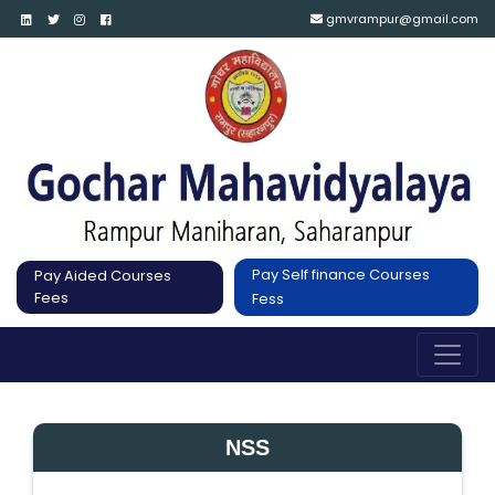
gmvrampur@gmail.com
Pay Self finance Courses
Pay Aided Courses
Fees
Fess
NSS