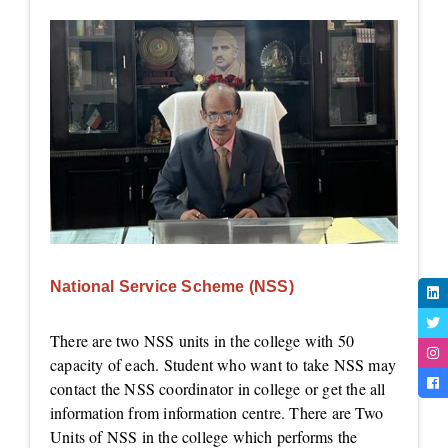
National Service Scheme (NSS)
There are two NSS units in the college with 50
capacity of each. Student who want to take NSS may
contact the NSS coordinator in college or get the all
information from information centre. There are Two
Units of NSS in the college which performs the