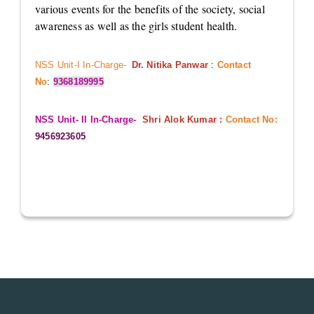
various events for the benefits of the society, social
awareness as well as the girls student health.
NSS Unit-I In-Charge-
Dr. Nitika Panwar
:
Contact
No
:
9368189995
NSS Unit- II In-Charge-
Shri Alok Kumar :
Contact No:
9456923605