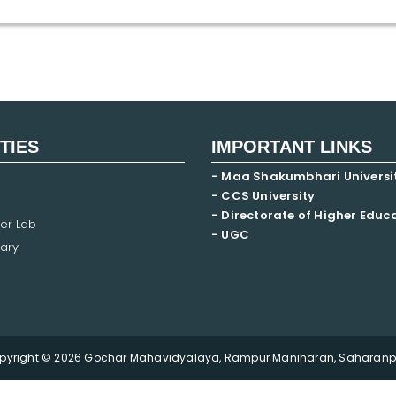
ITIES
IMPORTANT LINKS
- Maa Shakumbhari Universi
- CCS University
- Directorate of Higher Educ
er Lab
- UGC
ary
pyright © 2026 Gochar Mahavidyalaya, Rampur Maniharan, Saharanpu