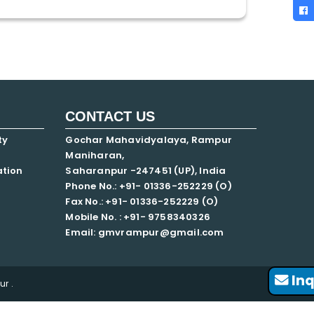
CONTACT US
ty
Gochar Mahavidyalaya, Rampur
Maniharan,
ation
Saharanpur -247451 (UP), India
Phone No.: +91- 01336-252229 (O)
Fax No.: +91- 01336-252229 (O)
Mobile No. : +91-
9758340326
Email: gmvrampur@gmail.com
Inq
r .