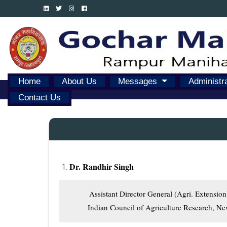
Home
About Us
Messages
Administr
Contact Us
Dr. Randhir Singh
          Assistant Director General (Agri. Extension)
         Indian Council of Agriculture Research, N