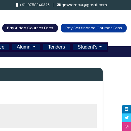
+91-9758340326
gmvrampur@gmail.com
Pay Aided Courses Fees
Pay Self finance Courses Fess
ce
Alumni
Tenders
Student's