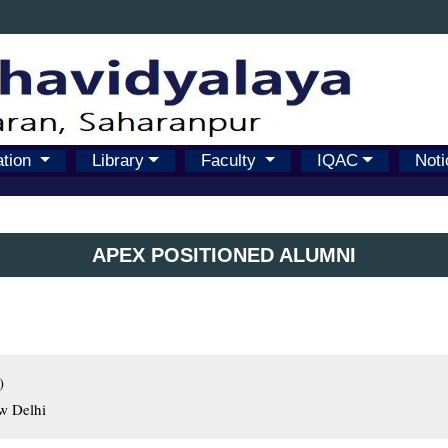
ation
Library
Faculty
IQAC
Noti
APEX POSITIONED ALUMNI


ew Delhi