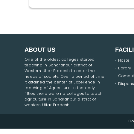
ABOUT US
FACIL
One of the oldest colleges started
Hostel
teaching in Saharanpur district of
Library
Western Uttar Pradesh to cater the
Comput
needs of society. Over a period of time
it attained the center of Excellence in
Dispens
teaching of Agriculture. In the early
fifties there were no colleges to teach
agriculture in Saharanpur district of
western Uttar Pradesh.
Co