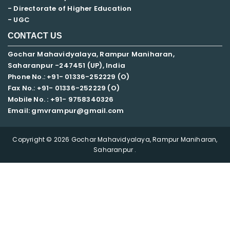
- Directorate of Higher Education
- UGC
CONTACT US
Gochar Mahavidyalaya, Rampur Maniharan,
Saharanpur -247451 (UP), India
Phone No.: +91- 01336-252229 (O)
Fax No.: +91- 01336-252229 (O)
Mobile No. : +91-
9758340326
Email: gmvrampur@gmail.com
Copyright © 2026 Gochar Mahavidyalaya, Rampur Maniharan,
Saharanpur .