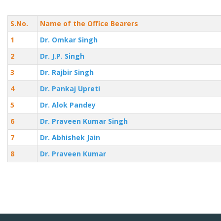
S.No.
Name of the Office Bearers
1
Dr. Omkar Singh
2
Dr. J.P. Singh
3
Dr. Rajbir Singh
4
Dr. Pankaj Upreti
5
Dr. Alok Pandey
6
Dr. Praveen Kumar Singh
7
Dr. Abhishek Jain
8
Dr. Praveen Kumar