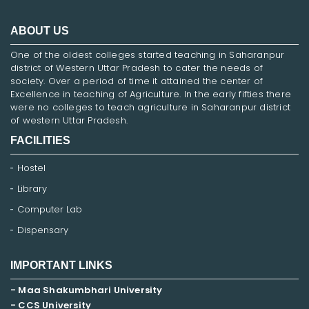
ABOUT US
One of the oldest colleges started teaching in Saharanpur
district of Western Uttar Pradesh to cater the needs of
society. Over a period of time it attained the center of
Excellence in teaching of Agriculture. In the early fifties there
were no colleges to teach agriculture in Saharanpur district
of western Uttar Pradesh.
FACILITIES
Hostel
Library
Computer Lab
Dispensary
IMPORTANT LINKS
- Maa Shakumbhari University
- CCS University