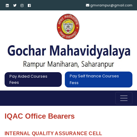
gmvrampur@gmail.com
Pay Self finance Courses
Pay Aided Courses
Fees
Fess
IQAC Office Bearers
INTERNAL QUALITY ASSURANCE CELL