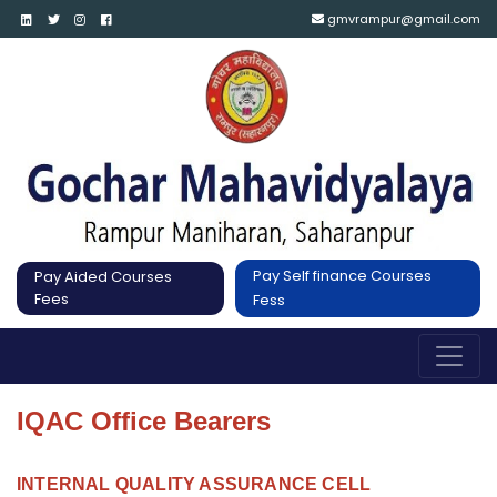
gmvrampur@gmail.com
Pay Self finance Courses
Pay Aided Courses
Fees
Fess
IQAC Office Bearers
INTERNAL QUALITY ASSURANCE CELL