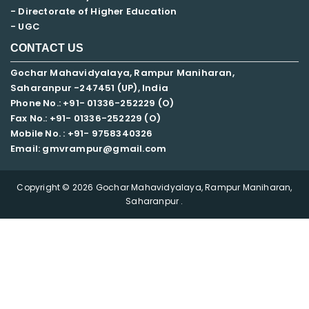
- Directorate of Higher Education
- UGC
CONTACT US
Gochar Mahavidyalaya, Rampur Maniharan,
Saharanpur -247451 (UP), India
Phone No.: +91- 01336-252229 (O)
Fax No.: +91- 01336-252229 (O)
Mobile No. : +91-
9758340326
Email: gmvrampur@gmail.com
Copyright © 2026 Gochar Mahavidyalaya, Rampur Maniharan,
Saharanpur .