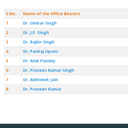
S.No.
Name of the Office Bearers
1
Dr. Omkar Singh
2
Dr. J.P. Singh
3
Dr. Rajbir Singh
4
Dr. Pankaj Upreti
5
Dr. Alok Pandey
6
Dr. Praveen Kumar Singh
7
Dr. Abhishek Jain
8
Dr. Praveen Kumar