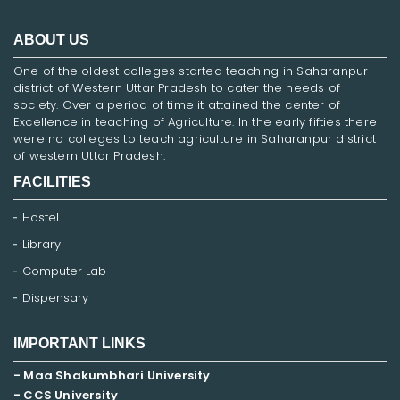
ABOUT US
One of the oldest colleges started teaching in Saharanpur
district of Western Uttar Pradesh to cater the needs of
society. Over a period of time it attained the center of
Excellence in teaching of Agriculture. In the early fifties there
were no colleges to teach agriculture in Saharanpur district
of western Uttar Pradesh.
FACILITIES
Hostel
Library
Computer Lab
Dispensary
IMPORTANT LINKS
- Maa Shakumbhari University
- CCS University