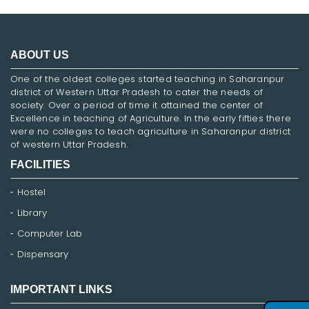
ABOUT US
One of the oldest colleges started teaching in Saharanpur
district of Western Uttar Pradesh to cater the needs of
society. Over a period of time it attained the center of
Excellence in teaching of Agriculture. In the early fifties there
were no colleges to teach agriculture in Saharanpur district
of western Uttar Pradesh.
FACILITIES
Hostel
Library
Computer Lab
Dispensary
IMPORTANT LINKS