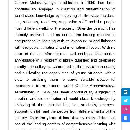
Gochar Mahavidyalaya established in 1959 has been
continuously engaged in creation and dissemination of
world class knowledge by involving all the stake-holders,
i.e., students, teachers, supporting staff and the people
from different walks of the society. Over the years, it has
steadily evolved itself as one of the leading centers of
comprehensive learning with its exposure to and linkages
with the peers at national and international levels. With its
state of the art infrastructure, well equipped laboratories
an
Message of President
d highly qualified and dedicated
faculty, the college is committed to the task of harnessing
and cultivating the capabilities of young students with a
view to enabling them to carve suitable space for
themselves in the modern world. Gochar Mahavidyalaya
established in 1959 has been continuously engaged in
creation and dissemination of world class knowledge by
involving all the stake-holders, i.e., students, teachers,
supporting staff and the people from different walks of the
society. Over the years, it has steadily evolved itself as
one of the leading centers of comprehensive learning with