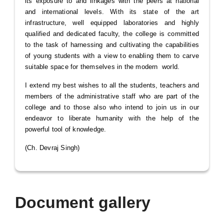
its exposure to and linkages with the peers at national
and international levels. With its state of the art
infrastructure, well equipped laboratories and highly
qualified and dedicated faculty, the college is committed
to the task of harnessing and cultivating the capabilities
of young students with a view to enabling them to carve
suitable space for themselves in the modern world.
I extend my best wishes to all the students, teachers and
members of the administrative staff who are part of the
college and to those also who intend to join us in our
endeavor to liberate humanity with the help of the
powerful tool of knowledge.
(Ch. Devraj Singh)
Document gallery