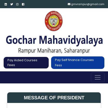
gmvrampur@gmail.com
Pay Self finance Courses
Pay Aided Courses
Fees
Fess
MESSAGE OF PRESIDENT