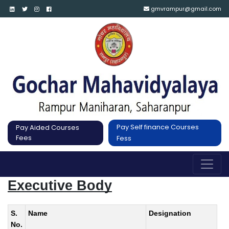
gmvrampur@gmail.com
Pay Self finance Courses
Pay Aided Courses
Fees
Fess
Executive Body
S.
Name
Designation
No.