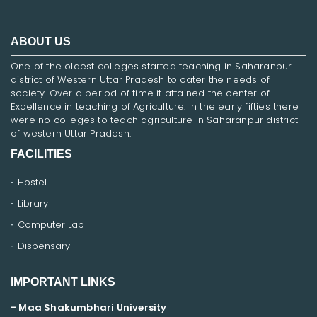
ABOUT US
One of the oldest colleges started teaching in Saharanpur
district of Western Uttar Pradesh to cater the needs of
society. Over a period of time it attained the center of
Excellence in teaching of Agriculture. In the early fifties there
were no colleges to teach agriculture in Saharanpur district
of western Uttar Pradesh.
FACILITIES
Hostel
Library
Computer Lab
Dispensary
IMPORTANT LINKS
- Maa Shakumbhari University