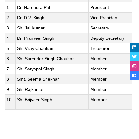
1
Dr. Narendra Pal
President
2
Dr. D.V. Singh
Vice President
3
Sh. Jai Kumar
Secretary
4
Dr. Pranveer Singh
Deputy Secretary
5
Sh. Vijay Chauhan
Treasurer
6
Sh. Surender Singh Chauhan
Member
7
Sh. Satyapal Singh
Member
8
Smt. Seema Shekhar
Member
9
Sh. Rajkumar
Member
10
Sh. Brijveer Singh
Member