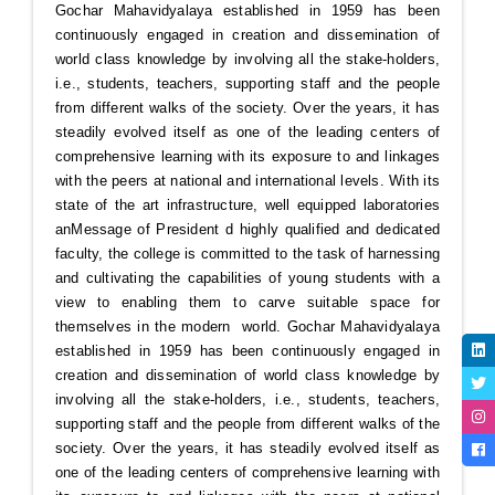
Gochar Mahavidyalaya established in 1959 has been
continuously engaged in creation and dissemination of
world class knowledge by involving all the stake-holders,
i.e., students, teachers, supporting staff and the people
from different walks of the society. Over the years, it has
steadily evolved itself as one of the leading centers of
comprehensive learning with its exposure to and linkages
with the peers at national and international levels. With its
state of the art infrastructure, well equipped laboratories
an
Message of President
d highly qualified and dedicated
faculty, the college is committed to the task of harnessing
and cultivating the capabilities of young students with a
view to enabling them to carve suitable space for
themselves in the modern world. Gochar Mahavidyalaya
established in 1959 has been continuously engaged in
creation and dissemination of world class knowledge by
involving all the stake-holders, i.e., students, teachers,
supporting staff and the people from different walks of the
society. Over the years, it has steadily evolved itself as
one of the leading centers of comprehensive learning with