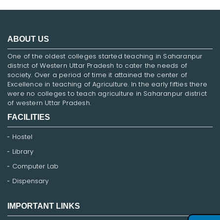
ABOUT US
One of the oldest colleges started teaching in Saharanpur
district of Western Uttar Pradesh to cater the needs of
society. Over a period of time it attained the center of
Excellence in teaching of Agriculture. In the early fifties there
were no colleges to teach agriculture in Saharanpur district
of western Uttar Pradesh.
FACILITIES
Hostel
Library
Computer Lab
Dispensary
IMPORTANT LINKS