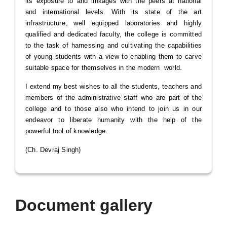
its exposure to and linkages with the peers at national
and international levels. With its state of the art
infrastructure, well equipped laboratories and highly
qualified and dedicated faculty, the college is committed
to the task of harnessing and cultivating the capabilities
of young students with a view to enabling them to carve
suitable space for themselves in the modern world.
I extend my best wishes to all the students, teachers and
members of the administrative staff who are part of the
college and to those also who intend to join us in our
endeavor to liberate humanity with the help of the
powerful tool of knowledge.
(Ch. Devraj Singh)
Document gallery