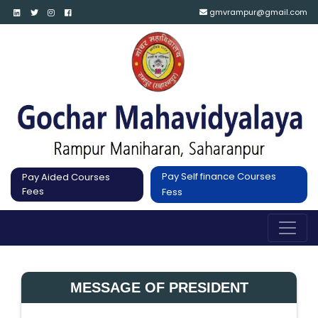
gmvrampur@gmail.com
Pay Self finance Courses
Pay Aided Courses
Fees
Fess
MESSAGE OF PRESIDENT