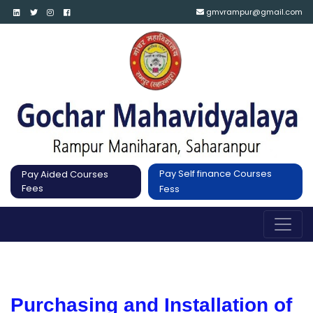
gmvrampur@gmail.com
Pay Self finance Courses
Pay Aided Courses
Fees
Fess
Purchasing and Installation of