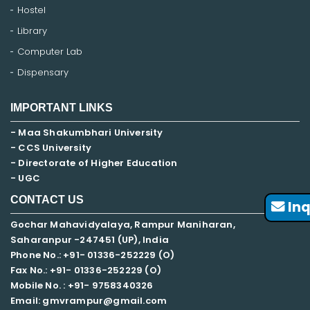
Hostel
Library
Computer Lab
Dispensary
IMPORTANT LINKS
- Maa Shakumbhari University
- CCS University
- Directorate of Higher Education
- UGC
CONTACT US
Inq
Gochar Mahavidyalaya, Rampur Maniharan,
Saharanpur -247451 (UP), India
Phone No.: +91- 01336-252229 (O)
Fax No.: +91- 01336-252229 (O)
Mobile No. : +91-
9758340326
Email: gmvrampur@gmail.com