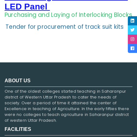
LED Panel
Purchasing and Laying of Interlocking Blocks
Tender for procurement of track suit kits
ABOUT US
One of the oldest colleges started teaching in Saharanpur
district of Western Uttar Pradesh to cater the needs of
society. Over a period of time it attained the center of
Excellence in teaching of Agriculture. In the early fifties there
were no colleges to teach agriculture in Saharanpur district
of western Uttar Pradesh.
FACILITIES