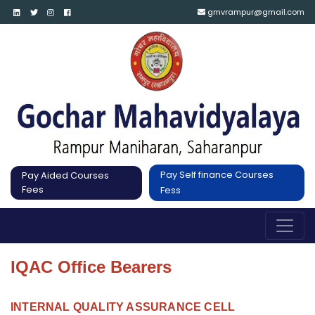
gmvrampur@gmail.com
Pay Self finance Courses
Pay Aided Courses
Fees
Fess
IQAC Office Bearers
INTERNAL QUALITY ASSURANCE CELL