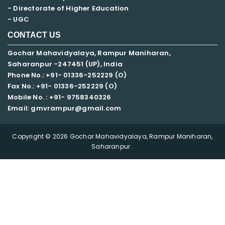
- Directorate of Higher Education
- UGC
CONTACT US
Gochar Mahavidyalaya, Rampur Maniharan,
Saharanpur -247451 (UP), India
Phone No.: +91- 01336-252229 (O)
Fax No.: +91- 01336-252229 (O)
Mobile No. : +91-
9758340326
Email: gmvrampur@gmail.com
Copyright © 2026 Gochar Mahavidyalaya, Rampur Maniharan,
Saharanpur .