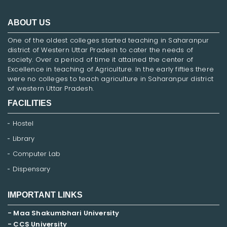
ABOUT US
One of the oldest colleges started teaching in Saharanpur
district of Western Uttar Pradesh to cater the needs of
society. Over a period of time it attained the center of
Excellence in teaching of Agriculture. In the early fifties there
were no colleges to teach agriculture in Saharanpur district
of western Uttar Pradesh.
FACILITIES
Hostel
Library
Computer Lab
Dispensary
IMPORTANT LINKS
- Maa Shakumbhari University
- CCS University