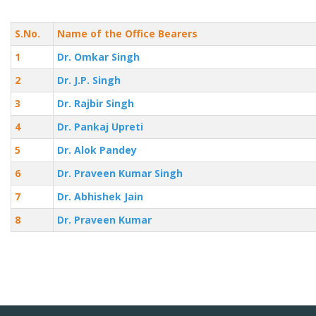
S.No.
Name of the Office Bearers
1
Dr. Omkar Singh
2
Dr. J.P. Singh
3
Dr. Rajbir Singh
4
Dr. Pankaj Upreti
5
Dr. Alok Pandey
6
Dr. Praveen Kumar Singh
7
Dr. Abhishek Jain
8
Dr. Praveen Kumar