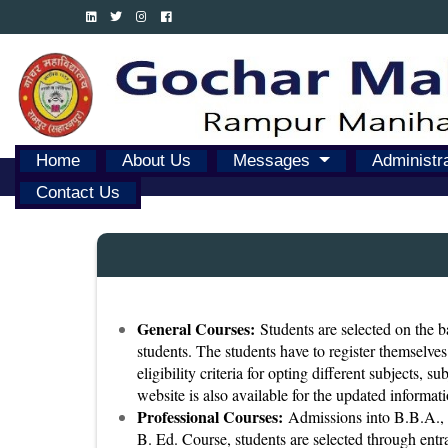
Home
About Us
Messages
Administr
Contact Us
General Courses:
Students are selected on the ba
students. The students have to register themselves
eligibility criteria for opting different subjects, 
website is also available for the updated informati
Professional Courses:
Admissions into B.B.A., B
B. Ed. Course, students are selected through entra