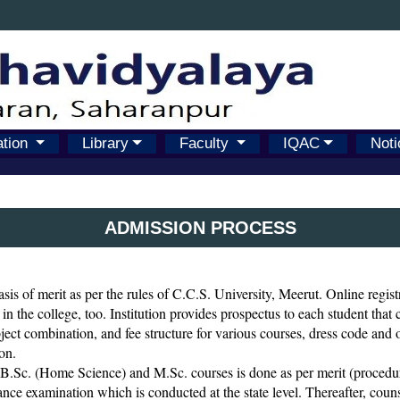
ation
Library
Faculty
IQAC
Noti
ADMISSION PROCESS
sis of merit as per the rules of C.C.S. University, Meerut. Online regist
 in the college, too. Institution provides prospectus to each student that
subject combination, and fee structure for various courses, dress code and o
on.
.Sc. (Home Science) and M.Sc. courses is done as per merit (procedure
nce examination which is conducted at the state level. Thereafter, counsel