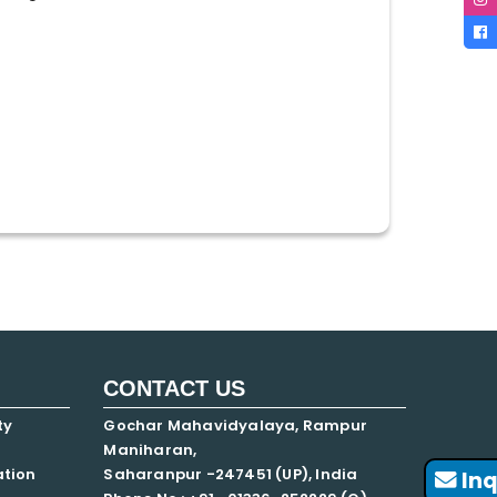
CONTACT US
ty
Gochar Mahavidyalaya, Rampur
Maniharan,
ation
Saharanpur -247451 (UP), India
Inq