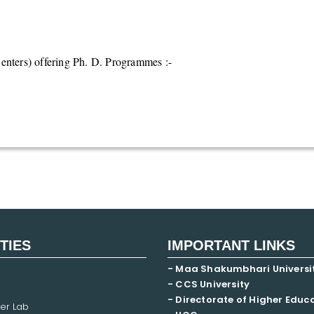
nters) offering Ph. D. Programmes :-
ITIES
IMPORTANT LINKS
- Maa Shakumbhari Universi
- CCS University
- Directorate of Higher Educ
er Lab