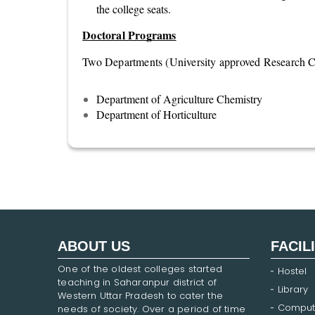
the college seats.
Doctoral Programs
Two Departments (University approved Research Ce
Department of Agriculture Chemistry
Department of Horticulture
ABOUT US
FACIL
One of the oldest colleges started
Hostel
teaching in Saharanpur district of
Library
Western Uttar Pradesh to cater the
Comput
needs of society. Over a period of time