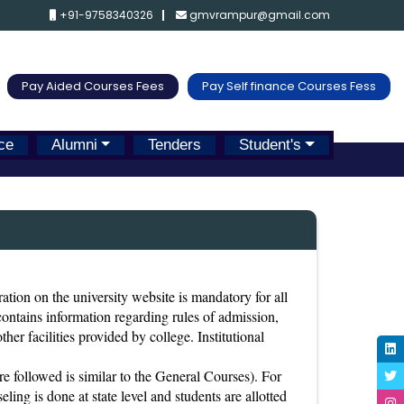
+91-9758340326
gmvrampur@gmail.com
Pay Aided Courses Fees
Pay Self finance Courses Fess
ce
Alumni
Tenders
Student's
ration on the university website is mandatory for all
 contains information regarding rules of admission,
ther facilities provided by college. Institutional
 followed is similar to the General Courses). For
ing is done at state level and students are allotted