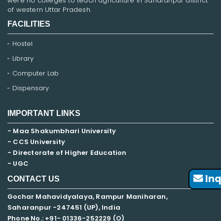
were no colleges to teach agriculture in Saharanpur district
of western Uttar Pradesh.
FACILITIES
Hostel
Library
Computer Lab
Dispensary
IMPORTANT LINKS
- Maa Shakumbhari University
- CCS University
- Directorate of Higher Education
- UGC
Inq
CONTACT US
Gochar Mahavidyalaya, Rampur Maniharan,
Saharanpur -247451 (UP), India
Phone No.: +91- 01336-252229 (O)