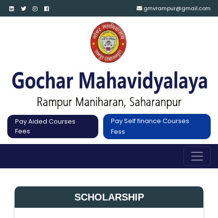
gmvrampur@gmail.com
Pay Self finance Courses
Pay Aided Courses
Fees
Fess
SCHOLARSHIP