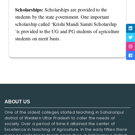
Scholarships:
Scholarships are provided to the
students by the state government. One important
scholarship called ‘Krishi Mandi Samiti Scholarship
’is provided to the UG and PG students of agriculture
students on merit basis.
ABOUT US
One of the oldest colleges started teaching in Saharanpur
district of Western Uttar Pradesh to cater the needs of
society. Over a period of time it attained the center of
Excellence in teaching of Agriculture. In the early fifties there