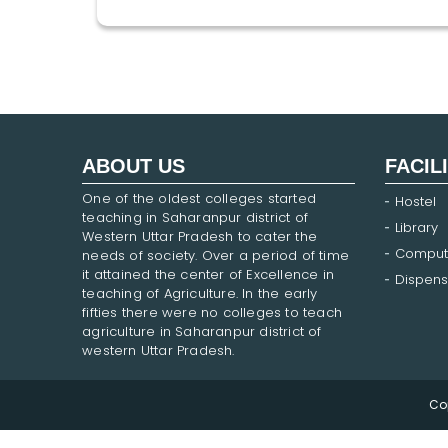
ABOUT US
FACIL
One of the oldest colleges started
Hostel
teaching in Saharanpur district of
Library
Western Uttar Pradesh to cater the
Comput
needs of society. Over a period of time
it attained the center of Excellence in
Dispens
teaching of Agriculture. In the early
fifties there were no colleges to teach
agriculture in Saharanpur district of
western Uttar Pradesh.
Co