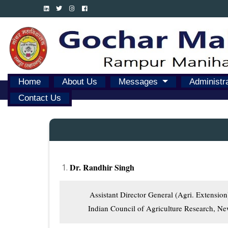
Home
About Us
Messages
Administr
Contact Us
Dr. Randhir Singh
          Assistant Director General (Agri. Extension)
         Indian Council of Agriculture Research, N