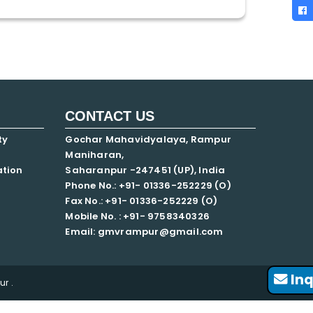
CONTACT US
ty
Gochar Mahavidyalaya, Rampur
Maniharan,
ation
Saharanpur -247451 (UP), India
Phone No.: +91- 01336-252229 (O)
Fax No.: +91- 01336-252229 (O)
Mobile No. : +91-
9758340326
Email: gmvrampur@gmail.com
Inq
r .