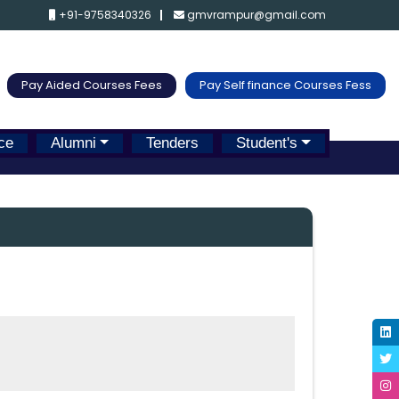
+91-9758340326
gmvrampur@gmail.com
Pay Aided Courses Fees
Pay Self finance Courses Fess
ce
Alumni
Tenders
Student's