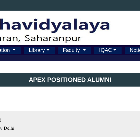
ation
Library
Faculty
IQAC
Noti
APEX POSITIONED ALUMNI


ew Delhi