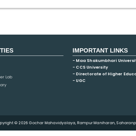
ITIES
IMPORTANT LINKS
- Maa Shakumbhari Universi
- CCS University
- Directorate of Higher Educ
er Lab
- UGC
ary
pyright © 2026 Gochar Mahavidyalaya, Rampur Maniharan, Saharanpu