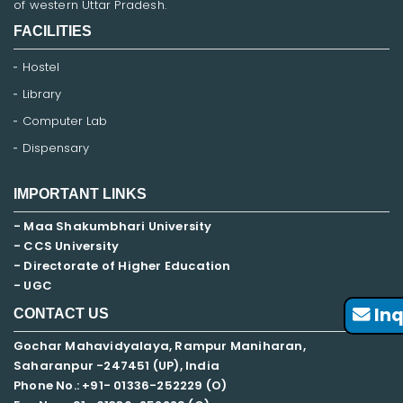
of western Uttar Pradesh.
FACILITIES
Hostel
Library
Computer Lab
Dispensary
IMPORTANT LINKS
- Maa Shakumbhari University
- CCS University
- Directorate of Higher Education
- UGC
Inq
CONTACT US
Gochar Mahavidyalaya, Rampur Maniharan,
Saharanpur -247451 (UP), India
Phone No.: +91- 01336-252229 (O)