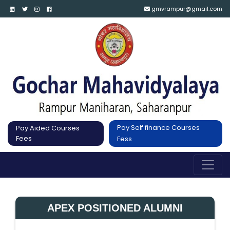
gmvrampur@gmail.com
Pay Self finance Courses
Pay Aided Courses
Fees
Fess
APEX POSITIONED ALUMNI