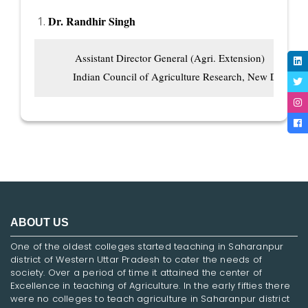
Dr. Randhir Singh
          Assistant Director General (Agri. Extension)

         Indian Council of Agriculture Research, New Delhi
ABOUT US
One of the oldest colleges started teaching in Saharanpur
district of Western Uttar Pradesh to cater the needs of
society. Over a period of time it attained the center of
Excellence in teaching of Agriculture. In the early fifties there
were no colleges to teach agriculture in Saharanpur district