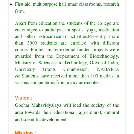
First aid, multipurpose hall smart class rooms, research 
farm,
Apart from education the students of the college are 
encouraged to participate in sports, yoga, meditation 
and other extracurricular activities.
Presently more 
than 3000 students are enrolled with different 
courses.
Further, many external funded projects were 
awarded from the Department of Biotechnology, 
Ministry of Science and Technology, Govt. of India, 
University Grants Commission, NABARD, 
etc.
Students have received more than 100 medals in 
various competitions from many universities.
Vision :
Gochar Mahavidyalaya will lead the society of the 
area towards their educational, agricultural, cultural 
and scientific development
Mission :