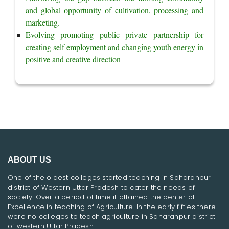
and global opportunity of cultivation, processing and 
marketing.
Evolving promoting public private partnership for 
creating self employment and changing youth energy in 
positive and creative direction
ABOUT US
One of the oldest colleges started teaching in Saharanpur
district of Western Uttar Pradesh to cater the needs of
society. Over a period of time it attained the center of
Excellence in teaching of Agriculture. In the early fifties there
were no colleges to teach agriculture in Saharanpur district
of western Uttar Pradesh.