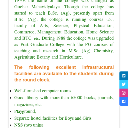
1970s the name of the college was changed as 
Gochar Mahavidyalaya. Though the college has 
started to teach B.Sc. (Ag), presently apart from 
B.Sc. (Ag), the college is running courses 
viz.
, 
faculty of Arts, Science, Physical Education, 
Commerce, Management, Education, Home Science 
and BTC, 
etc. 
During 1988 the college was upgraded 
as Post Graduate College with the PG courses of 
teaching and research in M.Sc (Ag) Chemistry, 
Agriculture Botany and Horticulture.
The following excellent infrastructural 
facilities are available to the students during 
the round clock.
Well-furnished computer rooms
Good library with more than 65000 books, journals, 
magazines, etc.
Playground,
Separate hostel facilities for Boys and Girls
NSS (two units)