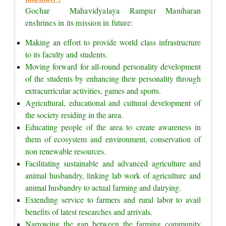
Gochar  Mahavidyalaya Rampur Maniharan 
enshrines in its mission in future:
Making an effort to provide world class infrastructure 
to its faculty and students.
Moving forward for all-round personality development 
of the students by enhancing their personality through 
extracurricular activities, games and sports.
Agricultural, educational and cultural development of 
the society residing in the area.
Educating people of the area to create awareness in 
them of ecosystem and environment, conservation of 
non renewable resources.
Facilitating sustainable and advanced agriculture and 
animal husbandry, linking lab work of agriculture and 
animal husbandry to actual farming and dairying.
Extending service to farmers and rural labor to avail 
benefits of latest researches and arrivals.
Narrowing the gap between the farming community 