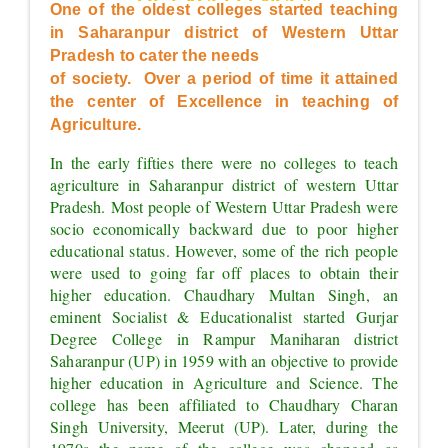
OF EXCELLENCE"
One of the oldest colleges started teaching 
in Saharanpur district of Western Uttar 
Pradesh to cater the needs
of society.  Over a period of time it attained 
the center of Excellence in teaching of 
Agriculture.
In the early fifties there were no colleges to teach 
agriculture in Saharanpur district of western Uttar 
Pradesh. Most people of Western Uttar Pradesh were 
socio economically backward due to poor higher 
educational status. However, some of the rich people 
were used to going far off places to obtain their 
higher education. Chaudhary Multan Singh, an 
eminent Socialist & Educationalist started Gurjar 
Degree College in Rampur Maniharan district 
Saharanpur (UP) in 1959 with an objective to provide 
higher education in Agriculture and Science. The 
college has been affiliated to Chaudhary Charan 
Singh University, Meerut (UP). Later, during the 