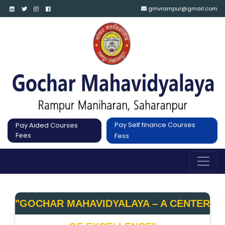
gmvrampur@gmail.com
Pay Self finance Courses
Pay Aided Courses
Fees
Fess
"GOCHAR MAHAVIDYALAYA – A CENTER 