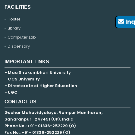
FACILITIES
Hostel
Inq
Library
Computer Lab
Dispensary
IMPORTANT LINKS
- Maa Shakumbhari University
- CCS University
- Directorate of Higher Education
- UGC
CONTACT US
Gochar Mahavidyalaya, Rampur Maniharan,
Saharanpur -247451 (UP), India
Phone No.: +91- 01336-252229 (O)
Fax No.: +91- 01336-252229 (O)