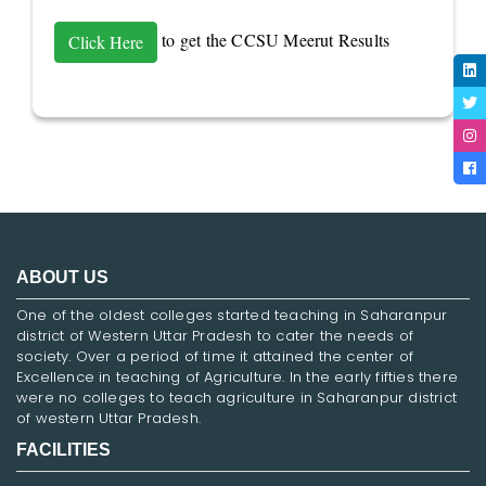
to get the CCSU Meerut Results
Click Here
ABOUT US
One of the oldest colleges started teaching in Saharanpur
district of Western Uttar Pradesh to cater the needs of
society. Over a period of time it attained the center of
Excellence in teaching of Agriculture. In the early fifties there
were no colleges to teach agriculture in Saharanpur district
of western Uttar Pradesh.
FACILITIES