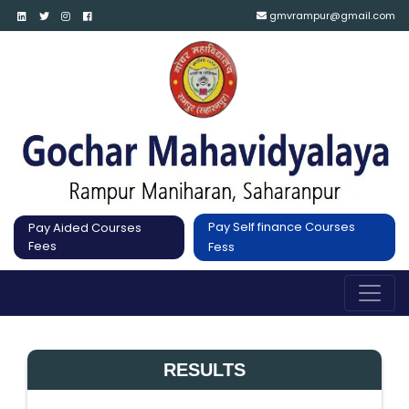
gmvrampur@gmail.com
Pay Self finance Courses
Pay Aided Courses
Fees
Fess
RESULTS