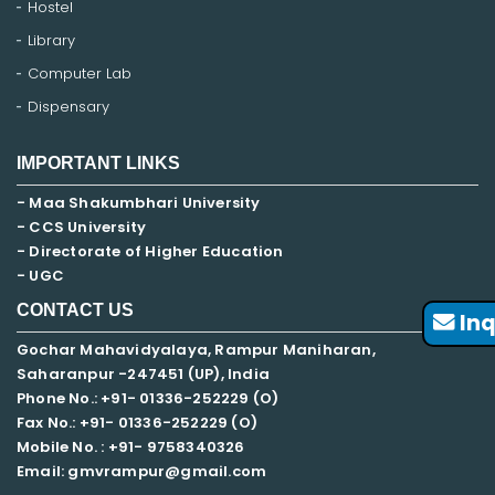
Hostel
Library
Computer Lab
Dispensary
IMPORTANT LINKS
- Maa Shakumbhari University
- CCS University
- Directorate of Higher Education
- UGC
CONTACT US
Inq
Gochar Mahavidyalaya, Rampur Maniharan,
Saharanpur -247451 (UP), India
Phone No.: +91- 01336-252229 (O)
Fax No.: +91- 01336-252229 (O)
Mobile No. : +91-
9758340326
Email: gmvrampur@gmail.com