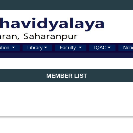
ation
Library
Faculty
IQAC
Noti
MEMBER LIST