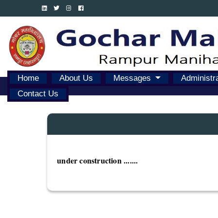
Home
About Us
Messages
Administr
Contact Us
under construction .......