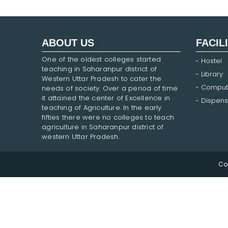
ABOUT US
FACIL
One of the oldest colleges started
Hostel
teaching in Saharanpur district of
Library
Western Uttar Pradesh to cater the
Comput
needs of society. Over a period of time
it attained the center of Excellence in
Dispens
teaching of Agriculture. In the early
fifties there were no colleges to teach
agriculture in Saharanpur district of
western Uttar Pradesh.
Co