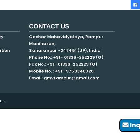
CONTACT US
ty
Gochar Mahavidyalaya, Rampur
Maniharan,
ation
Saharanpur -247451 (UP), India
Phone No.: +91- 01336-252229 (O)
Fax No.: +91- 01336-252229 (O)
Mobile No. : +91-
9758340326
Email: gmvrampur@gmail.com
r .
Inq