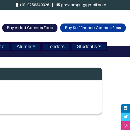
+91-9758340326
gmvrampur@gmail.com
Pay Aided Courses Fees
Pay Self finance Courses Fess
ce
Alumni
Tenders
Student's