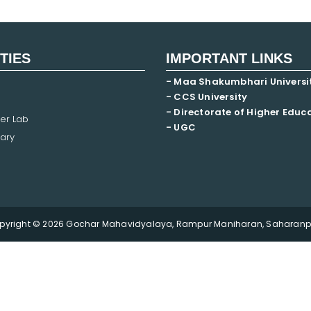
ITIES
IMPORTANT LINKS
- Maa Shakumbhari Universi
- CCS University
- Directorate of Higher Educ
er Lab
- UGC
ary
pyright © 2026 Gochar Mahavidyalaya, Rampur Maniharan, Saharanpu