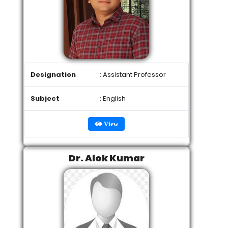
Designation
: Assistant Professor
Subject
: English
View
Dr. Alok Kumar