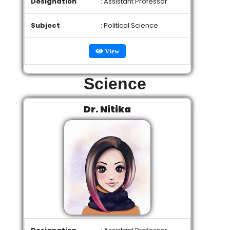
Designation
: Assistant Professor
Subject
: Political Science
View
Science
Dr. Nitika