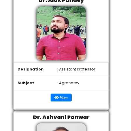
Dr. Alok Pandey
Designation
: Assistant Professor
Subject
: Agronomy
View
Dr. Ashvani Panwar