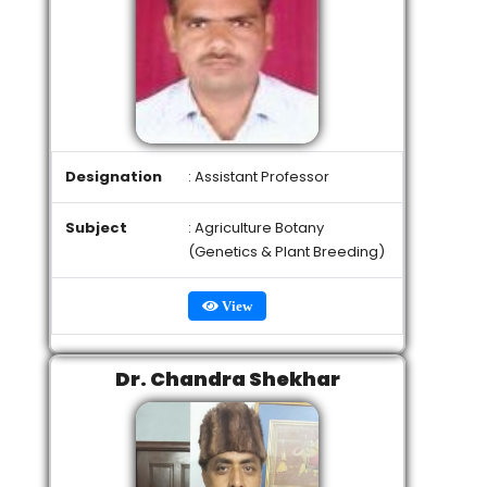
Designation
: Assistant Professor
Subject
: Agriculture Botany
(Genetics & Plant Breeding)
View
Dr. Chandra Shekhar