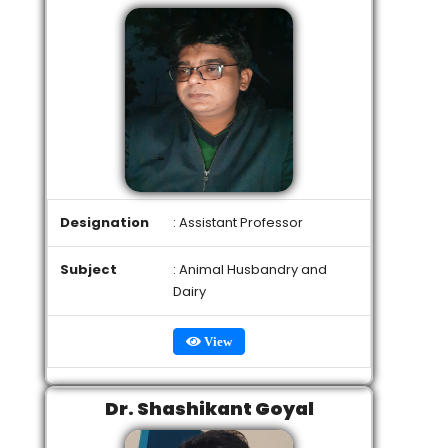
Designation
: Assistant Professor
Subject
: Animal Husbandry and
Dairy
View
Dr. Shashikant Goyal