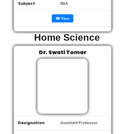
Subject
: BBA
View
Home Science
Dr. Swati Tomar
Designation
: Assistant Professor