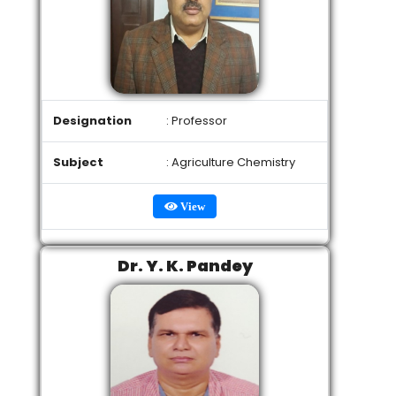
Designation
: Professor
Subject
: Agriculture Chemistry
View
Dr. Y. K. Pandey