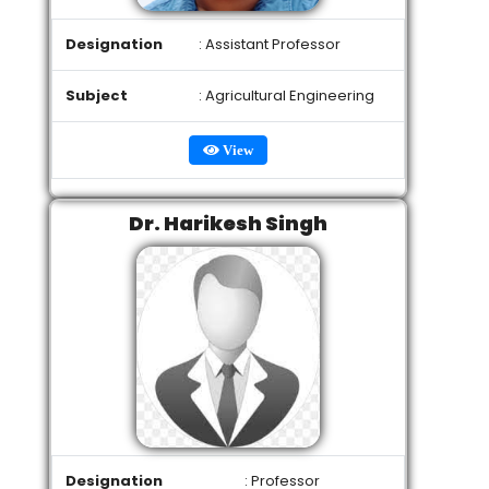
Designation
: Assistant Professor
Subject
: Agricultural Engineering
View
Dr. Harikesh Singh
Designation
: Professor