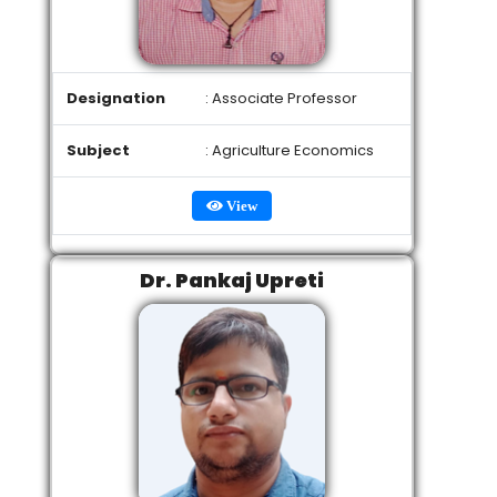
Designation
: Associate Professor
Subject
: Agriculture Economics
View
Dr. Pankaj Upreti