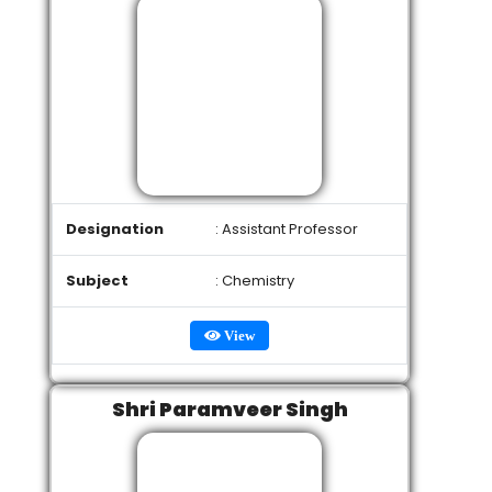
Designation
: Assistant Professor
Subject
: Chemistry
View
Shri Paramveer Singh