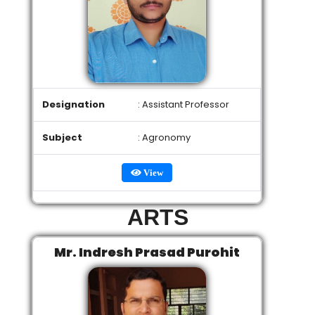
Designation
: Assistant Professor
Subject
: Agronomy
View
ARTS
Mr. Indresh Prasad Purohit