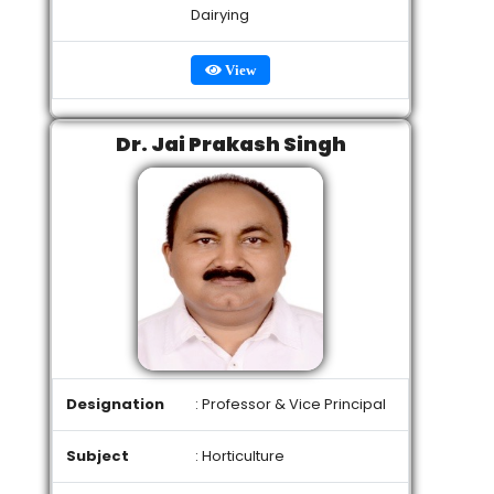
Dairying
View
Dr. Jai Prakash Singh
Designation
: Professor & Vice Principal
Subject
: Horticulture