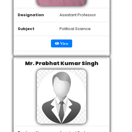
Designation
: Assistant Professor
Subject
: Political Science
View
Mr. Prabhat Kumar Singh