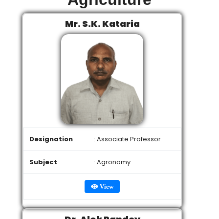
Mr. S.K. Kataria
Designation
: Associate Professor
Subject
: Agronomy
View