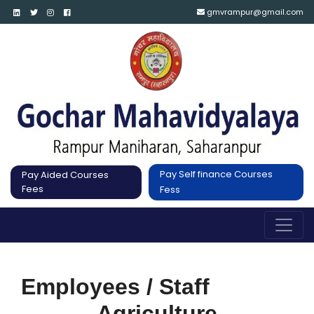
gmvrampur@gmail.com
Pay Self finance Courses
Pay Aided Courses
Fees
Fess
Employees / Staff
Agriculture