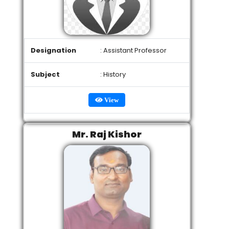
Designation
: Assistant Professor
Subject
: History
View
Mr. Raj Kishor