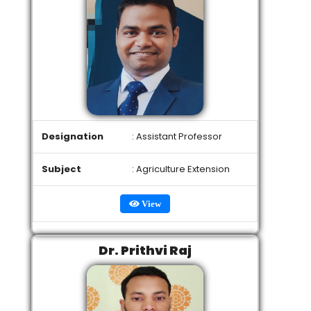
Designation
: Assistant Professor
Subject
: Agriculture Extension
View
Dr. Prithvi Raj