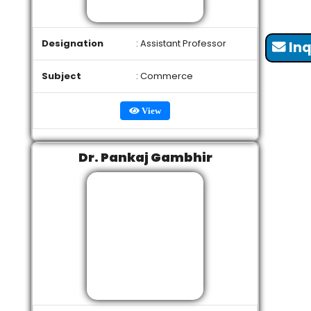
Designation
: Assistant Professor
Inq
Subject
: Commerce
View
Dr. Pankaj Gambhir