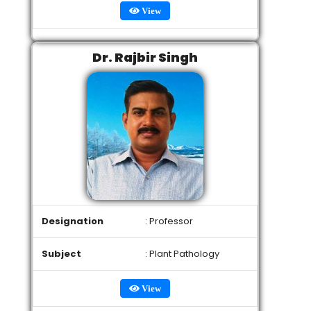
View
Dr. Rajbir Singh
Designation
: Professor
Subject
: Plant Pathology
View