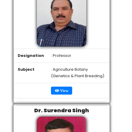
Designation
: Professor
Subject
: Agriculture Botany
(Genetics & Plant Breeding)
View
Dr. Surendra Singh