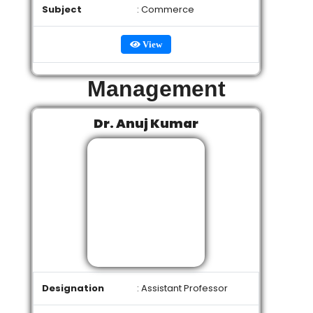
Subject
: Commerce
View
Management
Dr. Anuj Kumar
Designation
: Assistant Professor