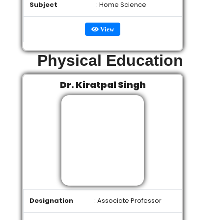
Subject
: Home Science
View
Physical Education
Dr. Kiratpal Singh
Designation
: Associate Professor