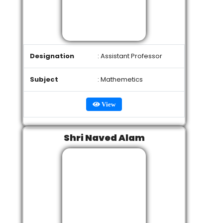
Designation
: Assistant Professor
Subject
: Mathemetics
View
Shri Naved Alam