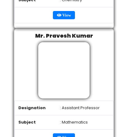
View
Mr. Pravesh Kumar
Designation
: Assistant Professor
Subject
: Mathematics