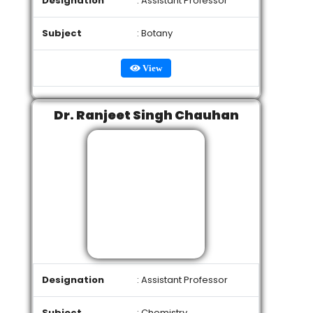
Designation
: Assistant Professor
Subject
: Botany
View
Dr. Ranjeet Singh Chauhan
Designation
: Assistant Professor
Subject
: Chemistry