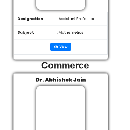
Designation
: Assistant Professor
Subject
: Mathemetics
View
Commerce
Dr. Abhishek Jain