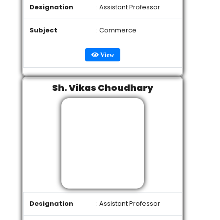
Designation
: Assistant Professor
Subject
: Commerce
View
Sh. Vikas Choudhary
Designation
: Assistant Professor