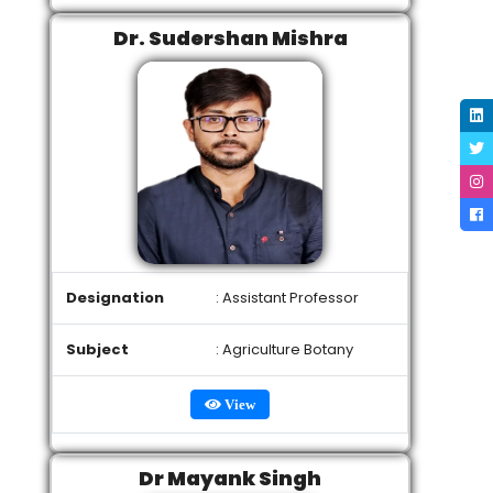
Dr. Sudershan Mishra
Designation
: Assistant Professor
Subject
: Agriculture Botany
View
Dr Mayank Singh