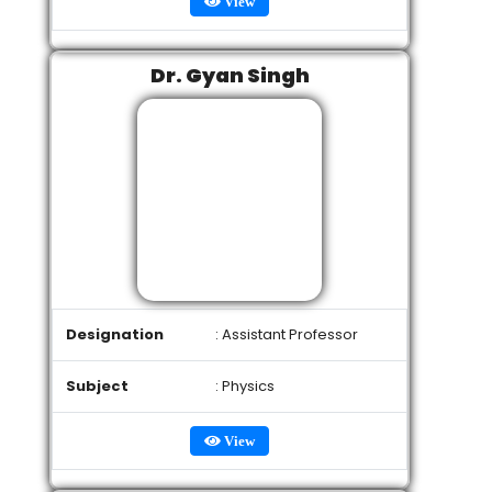
View
Dr. Gyan Singh
Designation
: Assistant Professor
Subject
: Physics
View