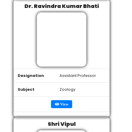
Dr. Ravindra Kumar Bhati
Designation
: Assistant Professor
Subject
: Zoology
View
Shri Vipul