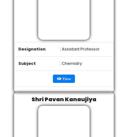
Designation
: Assistant Professor
Subject
: Chemistry
View
Shri Pavan Kanaujiya