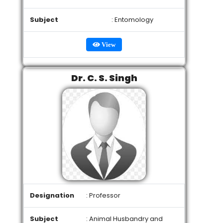
Subject
: Entomology
View
Dr. C. S. Singh
Designation
: Professor
Subject
: Animal Husbandry and