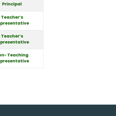
Principal
Teacher’s
presentative
Teacher’s
presentative
on- Teaching
presentative