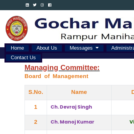
Home
About Us
Messages
Administr
Contact Us
Managing Committee:
Board  of  Management
S.No.
Name
Ch. Devraj Singh
1
Ch. Manoj Kumar
V
2