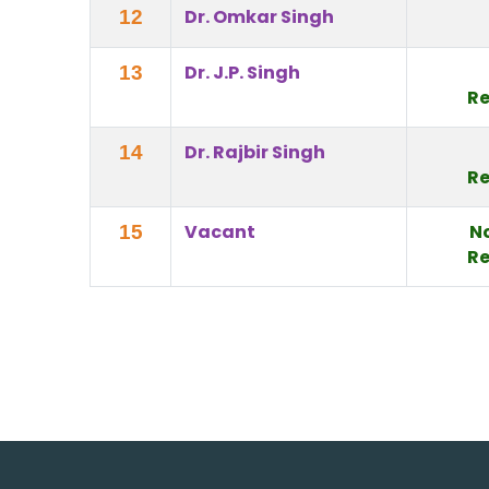
Dr. Omkar Singh
12
Dr. J.P. Singh
13
Re
Dr. Rajbir Singh
14
Re
Vacant
N
15
Re