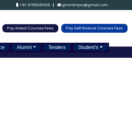
+91-9758340326
gmvrampur@gmail.com
Pay Aided Courses Fees
Pay Self finance Courses Fess
ce
Alumni
Tenders
Student's