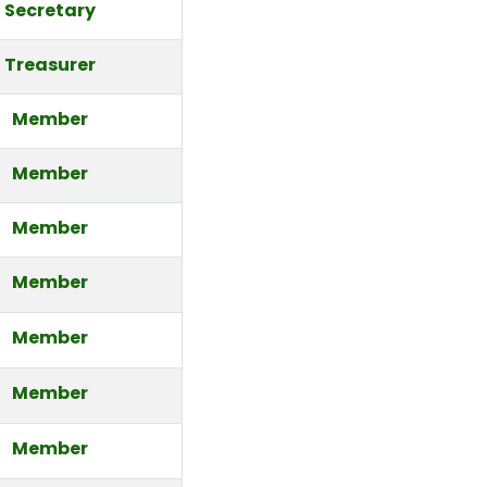
Secretary
Treasurer
Member
Member
Member
Member
Member
Member
Member