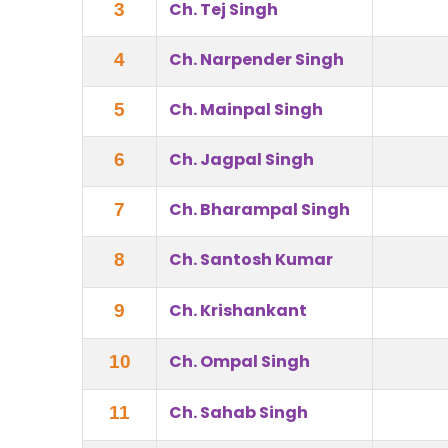
Ch. Tej Singh
3
Ch. Narpender Singh
4
Ch. Mainpal Singh
5
Ch. Jagpal Singh
6
Ch. Bharampal Singh
7
Ch. Santosh Kumar
8
Ch. Krishankant
9
Ch. Ompal Singh
10
Ch. Sahab Singh
11