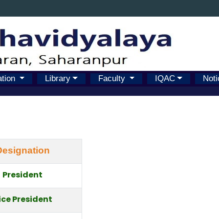
ation
Library
Faculty
IQAC
Noti
Designation
President
ice President